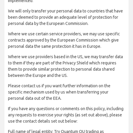
implemented:
We will only transfer your personal data to countries that have
been deemed to provide an adequate level of protection for
personal data by the European Commission.
Where we use certain service providers, we may use specific
contracts approved by the European Commission which give
personal data the same protection it has in Europe.
Where we use providers based in the US, we may transfer data
to them if they are part of the Privacy Shield which requires
them to provide similar protection to personal data shared
between the Europe and the US.
Please contact us if you want further information on the
specific mechanism used by us when transferring your
personal data out of the EEA.
If you have any questions or comments on this policy, including
any requests to exercise your rights (as set out above), please
use the contact details set out below:
Full name of legal entity: Try Quantum OU trading as