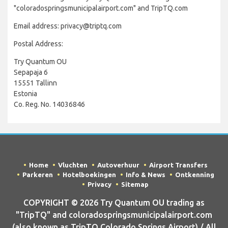
"coloradospringsmunicipalairport.com" and TripTQ.com
Email address: privacy@triptq.com
Postal Address:
Try Quantum OU
Sepapaja 6
15551 Tallinn
Estonia
Co. Reg. No. 14036846
Home
Vluchten
Autoverhuur
Airport Transfers
Parkeren
Hotelboekingen
Info & News
Ontkenning
Privacy
Sitemap
COPYRIGHT © 2026 Try Quantum OU trading as
"TripTQ" and coloradospringsmunicipalairport.com
(also known as TripTQ Colorado Springs Airport) / All