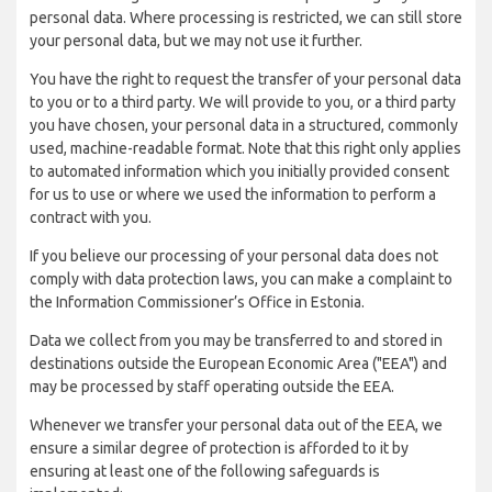
personal data. Where processing is restricted, we can still store
your personal data, but we may not use it further.
You have the right to request the transfer of your personal data
to you or to a third party. We will provide to you, or a third party
you have chosen, your personal data in a structured, commonly
used, machine-readable format. Note that this right only applies
to automated information which you initially provided consent
for us to use or where we used the information to perform a
contract with you.
If you believe our processing of your personal data does not
comply with data protection laws, you can make a complaint to
the Information Commissioner’s Office in Estonia.
Data we collect from you may be transferred to and stored in
destinations outside the European Economic Area ("EEA") and
may be processed by staff operating outside the EEA.
Whenever we transfer your personal data out of the EEA, we
ensure a similar degree of protection is afforded to it by
ensuring at least one of the following safeguards is