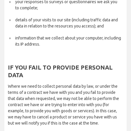
your responses to surveys or questionnaires we ask you
to complete;
details of your visits to our site (including traffic data and
data in relation to the resources you access); and
information that we collect about your computer, including
its IP address.
IF YOU FAIL TO PROVIDE PERSONAL
DATA
Where we need to collect personal data by law, or under the
terms of a contract we have with you and you fail to provide
that data when requested, we may not be able to perform the
contract we have or are trying to enter into with you (for
example, to provide you with goods or services). In this case,
we may have to cancel a product or service you have with us
but we will notify you if this is the case at the time.