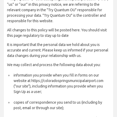
“us” or “our” in this privacy notice, we are referring to the
relevant company in the "Try Quantum OU" responsible for
processing your data. "Try Quantum OU" is the controller and
responsible for this website.
All changes to this policy will be posted here. You should visit
this page regulatory to stay up to date
It is important that the personal data we hold about you is
accurate and current. Please keep us informed if your personal
data changes during your relationship with us.
We may collect and process the following data about you:
information you provide when you fill in forms on our
website at https://coloradospringsmunicipalairport.com
("our site"), including information you provide when you
Sign Up as a user;
copies of correspondence you send to us (including by
post, email or through our site);