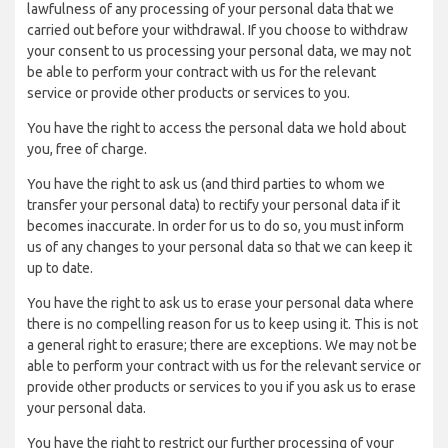
lawfulness of any processing of your personal data that we
carried out before your withdrawal. If you choose to withdraw
your consent to us processing your personal data, we may not
be able to perform your contract with us for the relevant
service or provide other products or services to you.
You have the right to access the personal data we hold about
you, free of charge.
You have the right to ask us (and third parties to whom we
transfer your personal data) to rectify your personal data if it
becomes inaccurate. In order for us to do so, you must inform
us of any changes to your personal data so that we can keep it
up to date.
You have the right to ask us to erase your personal data where
there is no compelling reason for us to keep using it. This is not
a general right to erasure; there are exceptions. We may not be
able to perform your contract with us for the relevant service or
provide other products or services to you if you ask us to erase
your personal data.
You have the right to restrict our further processing of your