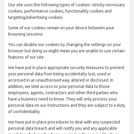
Our site uses the following types of cookies: strictly necessary
cookies, performance cookies, functionality cookies and
targeting/advertising cookies.
Some of our cookies remain on your device between your
browsing sessions.
You can disable our cookies by changing the settings on your
browser but doing so might mean you are unable to use certain
features of our site.
We have put in place appropriate security measures to prevent
your personal data from being accidentally lost, used or
accessed in an unauthorised way, altered or disclosed. In
addition, we limit access to your personal data to those
employees, agents, contractors and other third parties who
have a business need to know. They will only process your
personal data on our instructions and they are subject to a duty
of confidentiality.
We have put in place procedures to deal with any suspected
personal data breach and will notify you and any applicable