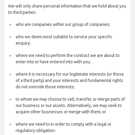
We will only share personal information that we hold about you
to third parties:
who are companies within our group of companies;
who we deem most suitable to service your specific
enquiry;
where we need to perform the contract we are about to
enter into or have entered into with you;
where it is necessary for our legitimate interests (or those
of a third party) and your interests and fundamental rights
do not override those interests;
to whom we may choose to sell, transfer, or merge parts of
our business or our assets. Alternatively, we may seek to
acquire other businesses or merge with them; or
where we need to in order to comply with a legal or
regulatory obligation.