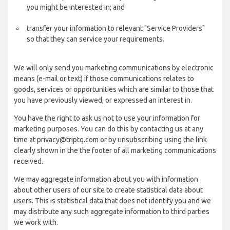
you might be interested in; and
transfer your information to relevant "Service Providers"
so that they can service your requirements.
We will only send you marketing communications by electronic
means (e-mail or text) if those communications relates to
goods, services or opportunities which are similar to those that
you have previously viewed, or expressed an interest in.
You have the right to ask us not to use your information for
marketing purposes. You can do this by contacting us at any
time at privacy@triptq.com or by unsubscribing using the link
clearly shown in the the footer of all marketing communications
received.
We may aggregate information about you with information
about other users of our site to create statistical data about
users. This is statistical data that does not identify you and we
may distribute any such aggregate information to third parties
we work with.