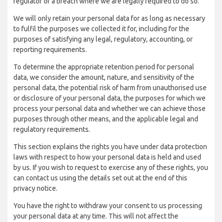
regulator of a breach where we are legally required to do so.
We will only retain your personal data for as long as necessary
to fulfil the purposes we collected it for, including for the
purposes of satisfying any legal, regulatory, accounting, or
reporting requirements.
To determine the appropriate retention period for personal
data, we consider the amount, nature, and sensitivity of the
personal data, the potential risk of harm from unauthorised use
or disclosure of your personal data, the purposes for which we
process your personal data and whether we can achieve those
purposes through other means, and the applicable legal and
regulatory requirements.
This section explains the rights you have under data protection
laws with respect to how your personal data is held and used
by us. If you wish to request to exercise any of these rights, you
can contact us using the details set out at the end of this
privacy notice.
You have the right to withdraw your consent to us processing
your personal data at any time. This will not affect the