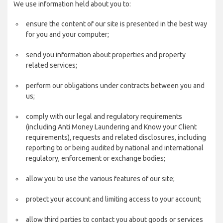
We use information held about you to:
ensure the content of our site is presented in the best way
for you and your computer;
send you information about properties and property
related services;
perform our obligations under contracts between you and
us;
comply with our legal and regulatory requirements
(including Anti Money Laundering and Know your Client
requirements), requests and related disclosures, including
reporting to or being audited by national and international
regulatory, enforcement or exchange bodies;
allow you to use the various features of our site;
protect your account and limiting access to your account;
allow third parties to contact you about goods or services