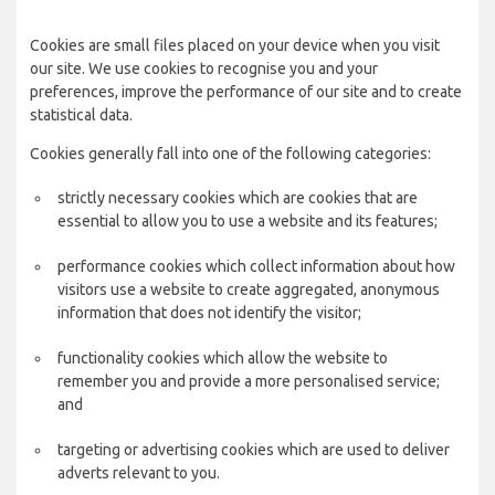
Cookies are small files placed on your device when you visit
our site. We use cookies to recognise you and your
preferences, improve the performance of our site and to create
statistical data.
Cookies generally fall into one of the following categories:
strictly necessary cookies which are cookies that are
essential to allow you to use a website and its features;
performance cookies which collect information about how
visitors use a website to create aggregated, anonymous
information that does not identify the visitor;
functionality cookies which allow the website to
remember you and provide a more personalised service;
and
targeting or advertising cookies which are used to deliver
adverts relevant to you.