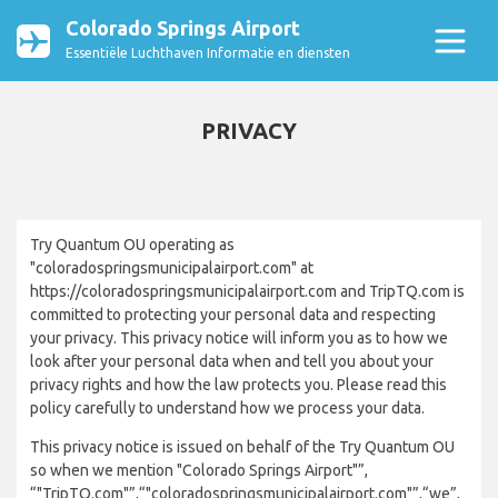
Colorado Springs Airport
Essentiële Luchthaven Informatie en diensten
PRIVACY
Try Quantum OU operating as
"coloradospringsmunicipalairport.com" at
https://coloradospringsmunicipalairport.com and TripTQ.com is
committed to protecting your personal data and respecting
your privacy. This privacy notice will inform you as to how we
look after your personal data when and tell you about your
privacy rights and how the law protects you. Please read this
policy carefully to understand how we process your data.
This privacy notice is issued on behalf of the Try Quantum OU
so when we mention "Colorado Springs Airport"”,
“"TripTQ.com"”,“"coloradospringsmunicipalairport.com"”,“we”,