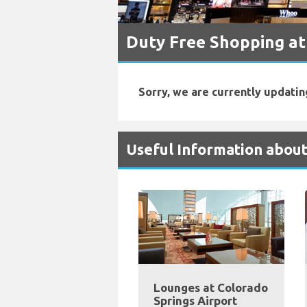
Duty Free Shopping at
Sorry, we are currently updatin
Useful Information about
Lounges at Colorado
Springs Airport