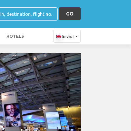
GO
HOTELS
English