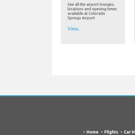
See all the airport lounges,
locations and opening times
available at Colorado
Springs Airport
View...
Home
Flights
Car H