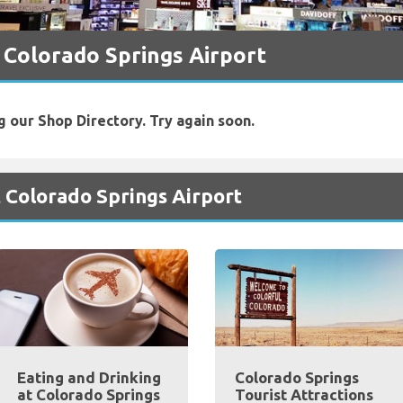
 Colorado Springs Airport
g our Shop Directory. Try again soon.
 Colorado Springs Airport
Eating and Drinking
Colorado Springs
at Colorado Springs
Tourist Attractions