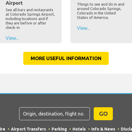
Airport
Things to see and do in and
around Colorado Springs,
See all bars and restaurants
Colorado in the United
at Colorado Springs Airport,
States of America.
including locations and if
they are before or after
check-in
View...
View...
MORE USEFUL INFORMATION
GO
ire
Airport Transfers
Parking
Hotels
Info & News
Discl