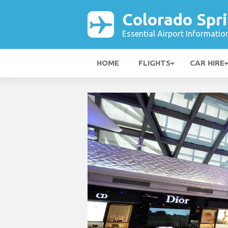
Colorado Spri
Essential Airport Informatio
HOME
FLIGHTS
CAR HIRE