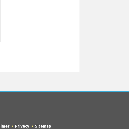
aimer
Privacy
Sitemap