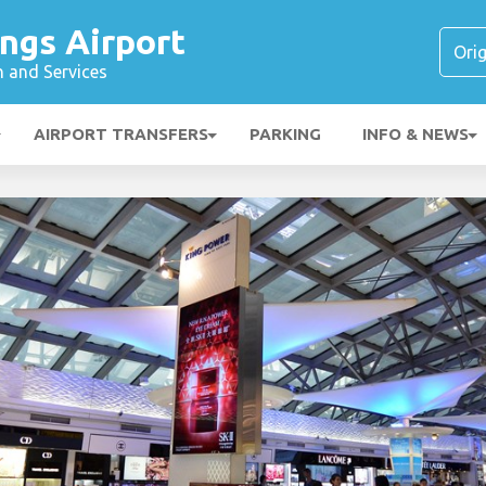
ngs Airport
n and Services
AIRPORT TRANSFERS
PARKING
INFO & NEWS