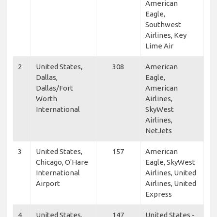
American
Eagle,
Southwest
Airlines, Key
Lime Air
2
United States,
308
American
Dallas,
Eagle,
Dallas/Fort
American
Worth
Airlines,
International
SkyWest
Airlines,
NetJets
3
United States,
157
American
Chicago, O'Hare
Eagle, SkyWest
International
Airlines, United
Airport
Airlines, United
Express
4
United States,
147
United States -