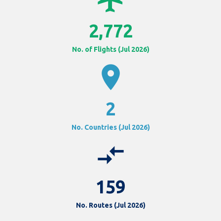
2,772
No. of Flights (Jul 2026)
location_on
2
No. Countries (Jul 2026)
compare_arrows
159
No. Routes (Jul 2026)