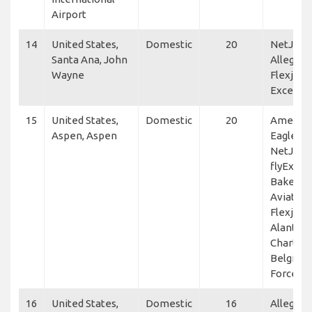
Airport
14
United States,
Domestic
20
NetJets,
Santa Ana, John
Allegiant
Wayne
Flexjet, 
Excellen
15
United States,
Domestic
20
America
Aspen, Aspen
Eagle,
NetJets,
flyExclus
Baker
Aviation
Flexjet,
Alante A
Charter,
Belgium 
Force
16
United States,
Domestic
16
Allegiant