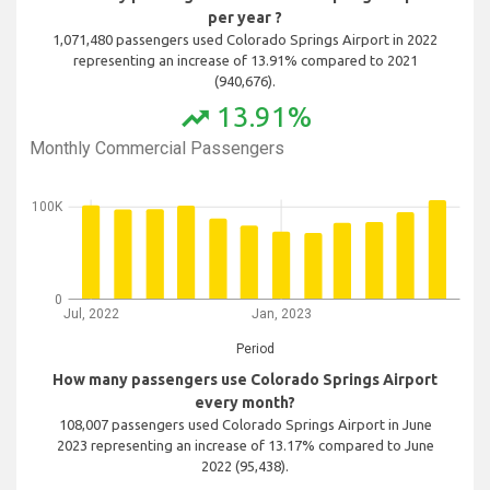
per year ?
1,071,480 passengers used Colorado Springs Airport in 2022
representing an increase of 13.91% compared to 2021
(940,676).
13.91%
trending_up
Monthly Commercial Passengers
100K
0
Jul, 2022
Jan, 2023
Period
How many passengers use Colorado Springs Airport
every month?
108,007 passengers used Colorado Springs Airport in June
2023 representing an increase of 13.17% compared to June
2022 (95,438).