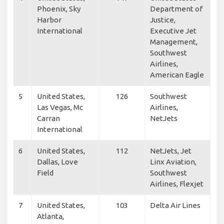
Phoenix, Sky
Department of
Harbor
Justice,
International
Executive Jet
Management,
Southwest
Airlines,
American Eagle
5
United States,
126
Southwest
Las Vegas, Mc
Airlines,
Carran
NetJets
International
6
United States,
112
NetJets, Jet
Dallas, Love
Linx Aviation,
Field
Southwest
Airlines, Flexjet
7
United States,
103
Delta Air Lines
Atlanta,