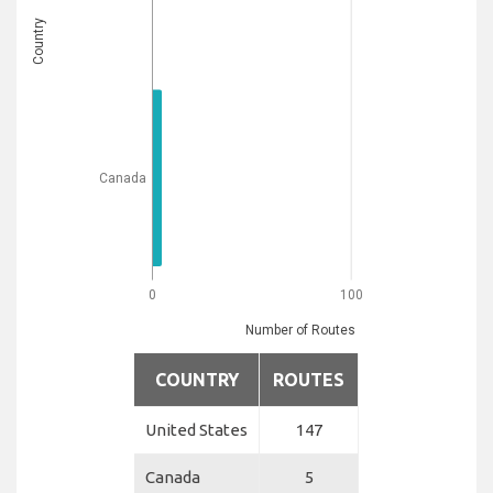
Country
Canada
0
100
Number of Routes
COUNTRY
ROUTES
United States
147
Canada
5