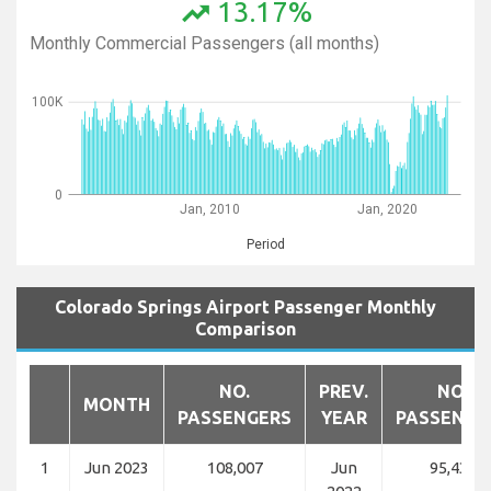
13.17%
trending_up
Monthly Commercial Passengers (all months)
100K
0
Jan, 2010
Jan, 2020
Period
Colorado Springs Airport Passenger Monthly
Comparison
NO.
PREV.
NO.
MONTH
PASSENGERS
YEAR
PASSENGE
1
Jun 2023
108,007
Jun
95,438