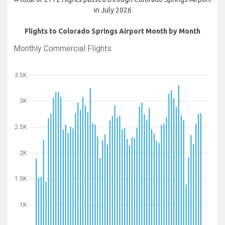
in July 2026
Flights to Colorado Springs Airport Month by Month
Monthly Commercial Flights
3.5K
3K
2.5K
2K
1.5K
1K