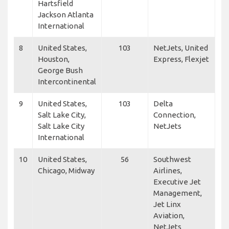
Hartsfield
Jackson Atlanta
International
8
United States,
103
NetJets, United
Houston,
Express, Flexjet
George Bush
Intercontinental
9
United States,
103
Delta
Salt Lake City,
Connection,
Salt Lake City
NetJets
International
10
United States,
56
Southwest
Chicago, Midway
Airlines,
Executive Jet
Management,
Jet Linx
Aviation,
NetJets