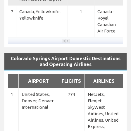
7
Canada, Yellowknife,
1
Canada -
Yellowknife
Royal
Canadian
Air Force
Colorado Springs Airport Domestic Destinations
and Operating Airlines
AIRPORT
FLIGHTS
AIRLINES
1
United States,
774
NetJets,
Denver, Denver
Flexjet,
International
SkyWest
Airlines, United
Airlines, United
Express,