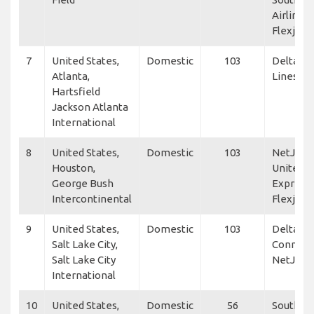
Airlines,
Flexjet
7
United States,
Domestic
103
Delta Ai
Atlanta,
Lines
Hartsfield
Jackson Atlanta
International
8
United States,
Domestic
103
NetJets,
Houston,
United
George Bush
Express,
Intercontinental
Flexjet
9
United States,
Domestic
103
Delta
Salt Lake City,
Connect
Salt Lake City
NetJets
International
10
United States,
Domestic
56
Southwe