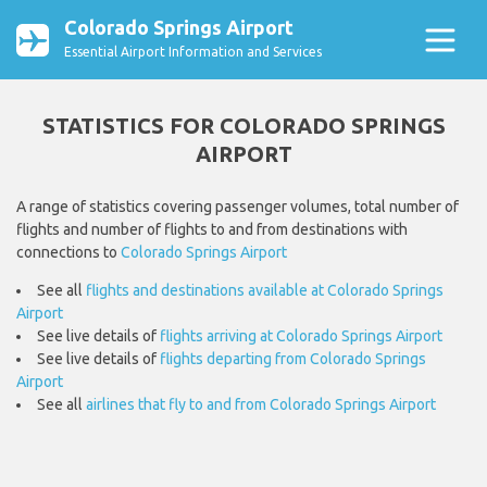
Colorado Springs Airport
Essential Airport Information and Services
STATISTICS FOR COLORADO SPRINGS
AIRPORT
A range of statistics covering passenger volumes, total number of
flights and number of flights to and from destinations with
connections to
Colorado Springs Airport
See all
flights and destinations available at Colorado Springs
Airport
See live details of
flights arriving at Colorado Springs Airport
See live details of
flights departing from Colorado Springs
Airport
See all
airlines that fly to and from Colorado Springs Airport