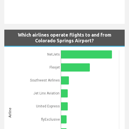
Which airlines operate flights to and from
Colorado Springs Airport?
NetJets
Flexjet
Southwest Airlines
Jet Linx Aviation
United Express
Airline
flyExclusive