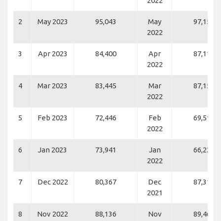
2022
2
May 2023
95,043
May
97,154
2022
3
Apr 2023
84,400
Apr
87,117
2022
4
Mar 2023
83,445
Mar
87,153
2022
5
Feb 2023
72,446
Feb
69,519
2022
6
Jan 2023
73,941
Jan
66,220
2022
7
Dec 2022
80,367
Dec
87,315
2021
8
Nov 2022
88,136
Nov
89,466