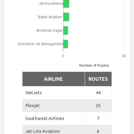
Jet Excellence
Baker Aviation
American Eagle
Executive Jet Management
0
50
Number of Routes
AIRLINE
ROUTES
NetJets
44
Flexjet
25
Southwest Airlines
7
Jet Linx Aviation
6