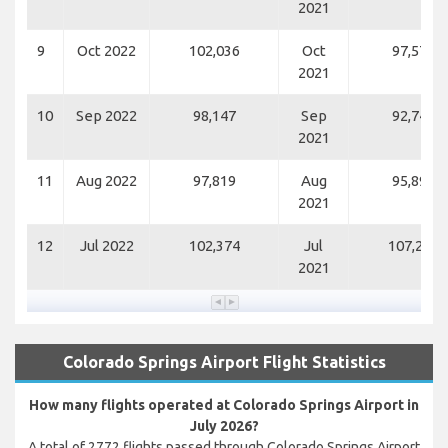
2021
9
Oct 2022
102,036
Oct
97,572
2021
10
Sep 2022
98,147
Sep
92,749
2021
11
Aug 2022
97,819
Aug
95,898
2021
12
Jul 2022
102,374
Jul
107,207
2021
Colorado Springs Airport Flight Statistics
How many flights operated at Colorado Springs Airport in
July 2026?
A total of 2772 flights passed through Colorado Springs Airport