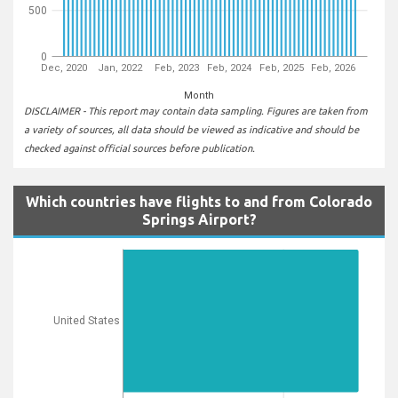
500
0
Dec, 2020
Jan, 2022
Feb, 2023
Feb, 2024
Feb, 2025
Feb, 2026
Month
DISCLAIMER - This report may contain data sampling. Figures are taken from
a variety of sources, all data should be viewed as indicative and should be
checked against official sources before publication.
Which countries have flights to and from Colorado
Springs Airport?
United States