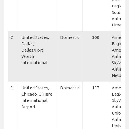
Eagle,
Southwe
Airlines,
Lime Air
2
United States,
Domestic
308
America
Dallas,
Eagle,
Dallas/Fort
America
Worth
Airlines,
International
SkyWest
Airlines,
NetJets
3
United States,
Domestic
157
America
Chicago, O'Hare
Eagle,
International
SkyWest
Airport
Airlines,
United
Airlines,
United