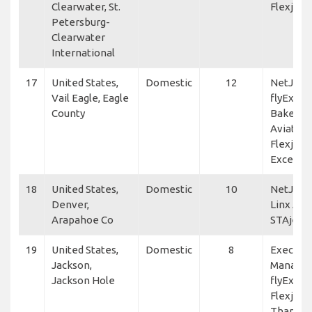
Clearwater, St.
Flexjet
Petersburg-
Clearwater
International
17
United States,
Domestic
12
NetJets,
Vail Eagle, Eagle
flyExclus
County
Baker
Aviation
Flexjet, 
Excellen
18
United States,
Domestic
10
NetJets,
Denver,
Linx Avia
Arapahoe Co
STAjets
19
United States,
Domestic
8
Executiv
Jackson,
Manage
Jackson Hole
flyExclus
Flexjet, 
Thanlwi