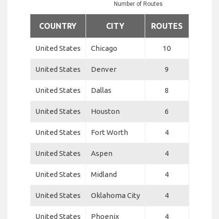
Number of Routes
COUNTRY
CITY
ROUTES
United States
Chicago
10
United States
Denver
9
United States
Dallas
8
United States
Houston
6
United States
Fort Worth
4
United States
Aspen
4
United States
Midland
4
United States
Oklahoma City
4
United States
Phoenix
4