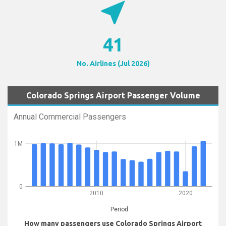
near_me
41
No. Airlines (Jul 2026)
Colorado Springs Airport Passenger Volume
Annual Commercial Passengers
1M
0
2010
2020
Period
How many passengers use Colorado Springs Airport