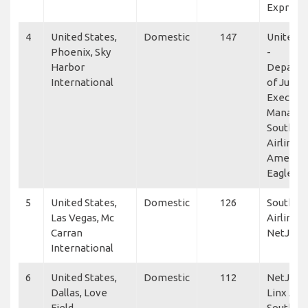
Express
4
United States,
Domestic
147
United S
Phoenix, Sky
-
Harbor
Depart
International
of Justic
Executiv
Manage
Southwe
Airlines,
America
Eagle
5
United States,
Domestic
126
Southwe
Las Vegas, Mc
Airlines,
Carran
NetJets
International
6
United States,
Domestic
112
NetJets,
Dallas, Love
Linx Avia
Field
Southwe