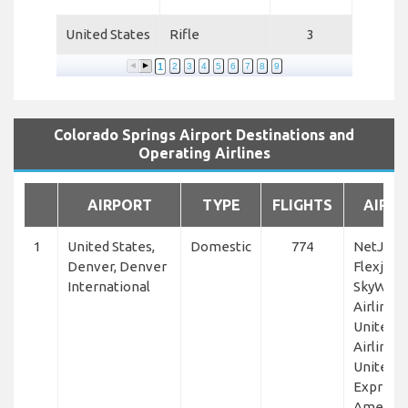
United States
Rifle
3
1
2
3
4
5
6
7
8
9
Colorado Springs Airport Destinations and
Operating Airlines
AIRPORT
TYPE
FLIGHTS
AIRLI
1
United States,
Domestic
774
NetJets,
Denver, Denver
Flexjet,
International
SkyWest
Airlines,
United
Airlines,
United
Express,
America