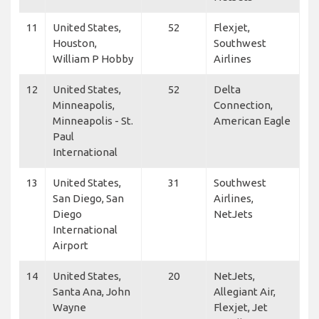
11
United States,
52
Flexjet,
Houston,
Southwest
William P Hobby
Airlines
12
United States,
52
Delta
Minneapolis,
Connection,
Minneapolis - St.
American Eagle
Paul
International
13
United States,
31
Southwest
San Diego, San
Airlines,
Diego
NetJets
International
Airport
14
United States,
20
NetJets,
Santa Ana, John
Allegiant Air,
Wayne
Flexjet, Jet