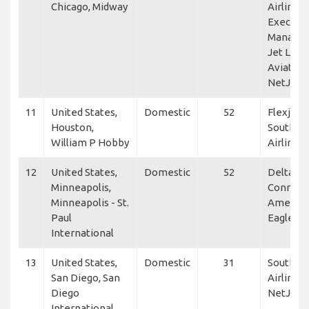
Chicago, Midway
Airlines,
Executiv
Manage
Jet Linx
Aviation
NetJets
11
United States,
Domestic
52
Flexjet,
Houston,
Southwe
William P Hobby
Airlines
12
United States,
Domestic
52
Delta
Minneapolis,
Connect
Minneapolis - St.
America
Paul
Eagle
International
13
United States,
Domestic
31
Southwe
San Diego, San
Airlines,
Diego
NetJets
International