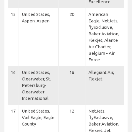
Excellence
15
United States,
20
American
Aspen, Aspen
Eagle, NetJets,
flyExclusive,
Baker Aviation,
Flexjet, Alante
Air Charter,
Belgium - Air
Force
16
United States,
16
Allegiant Air,
Clearwater, St.
Flexjet
Petersburg-
Clearwater
International
17
United States,
12
NetJets,
Vail Eagle, Eagle
flyExclusive,
County
Baker Aviation,
Flexjet, Jet