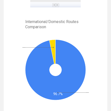
International/Domestic Routes
Comparison
96.7%