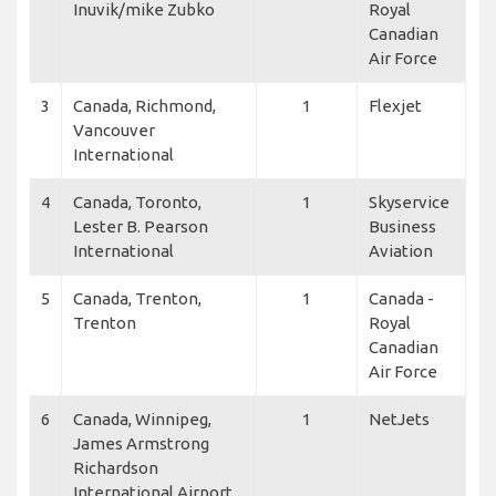
Inuvik/mike Zubko
Royal
Canadian
Air Force
3
Canada, Richmond,
1
Flexjet
Vancouver
International
4
Canada, Toronto,
1
Skyservice
Lester B. Pearson
Business
International
Aviation
5
Canada, Trenton,
1
Canada -
Trenton
Royal
Canadian
Air Force
6
Canada, Winnipeg,
1
NetJets
James Armstrong
Richardson
International Airport