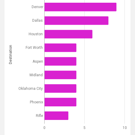
Denver
Dallas
Houston
Destination
Fort Worth
Aspen
Midland
Oklahoma City
Phoenix
Rifle
0
5
10