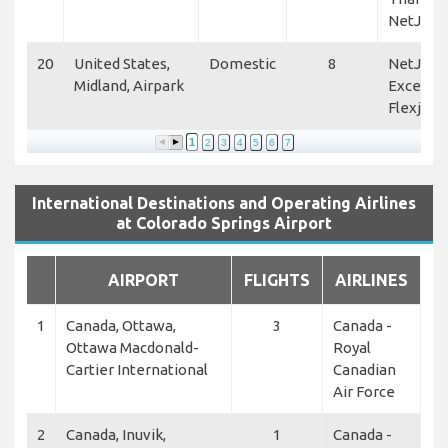
NetJets
20
United States,
Domestic
8
NetJets,
Midland, Airpark
Excellen
Flexjet
1
2
3
4
5
6
7
International Destinations and Operating Airlines
at Colorado Springs Airport
AIRPORT
FLIGHTS
AIRLINES
1
Canada, Ottawa,
3
Canada -
Ottawa Macdonald-
Royal
Cartier International
Canadian
Air Force
2
Canada, Inuvik,
1
Canada -