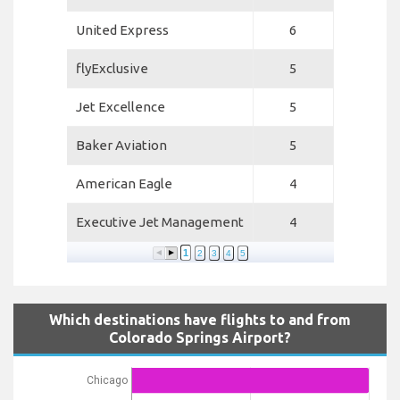
United Express
6
flyExclusive
5
Jet Excellence
5
Baker Aviation
5
American Eagle
4
Executive Jet Management
4
1
2
3
4
5
Which destinations have flights to and from
Colorado Springs Airport?
Chicago