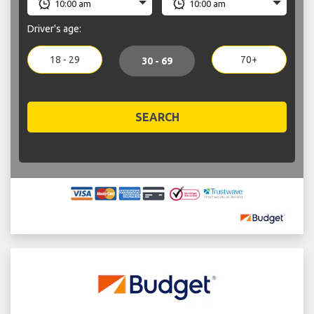
Driver's age:
18 - 29
70+
30 - 69
SEARCH