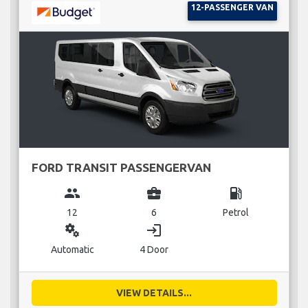
12-PASSENGER VAN
FORD TRANSIT PASSENGERVAN
group
business_center
local_gas_station
12
6
Petrol
miscellaneous_services
login
Automatic
4 Door
VIEW DETAILS...