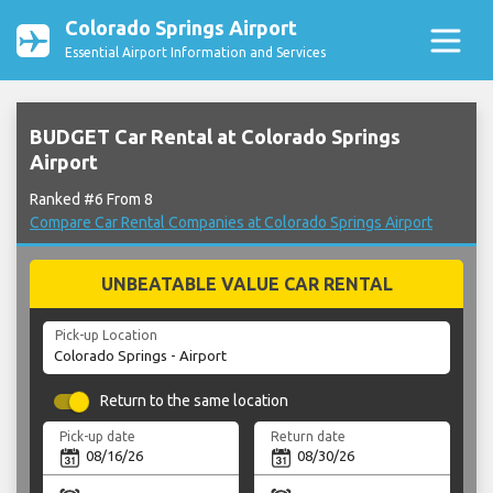
Colorado Springs Airport
Essential Airport Information and Services
BUDGET Car Rental at Colorado Springs
Airport
Ranked #6 From 8
Compare Car Rental Companies at Colorado Springs Airport
UNBEATABLE VALUE CAR RENTAL
Pick-up Location
Return to the same location
Pick-up date
Return date