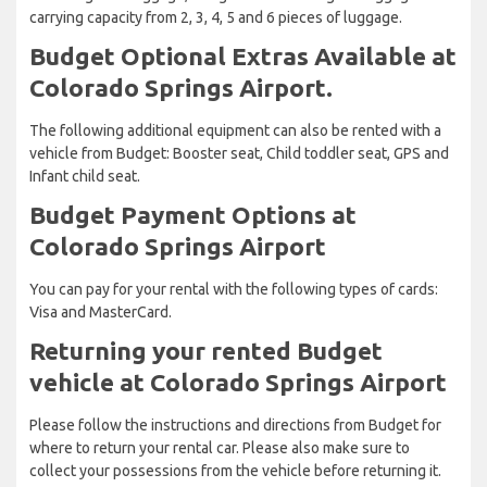
carrying capacity from 2, 3, 4, 5 and 6 pieces of luggage.
Budget Optional Extras Available at
Colorado Springs Airport.
The following additional equipment can also be rented with a
vehicle from Budget: Booster seat, Child toddler seat, GPS and
Infant child seat.
Budget Payment Options at
Colorado Springs Airport
You can pay for your rental with the following types of cards:
Visa and MasterCard.
Returning your rented Budget
vehicle at Colorado Springs Airport
Please follow the instructions and directions from Budget for
where to return your rental car. Please also make sure to
collect your possessions from the vehicle before returning it.