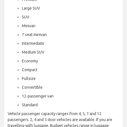
Large SUV
SUV
Minivan
7 seat minivan
Intermediate
Medium SUV
Economy
Compact
Fullsize
Convertible
12-passenger van
Standard
Vehicle passenger capacity ranges from 4, 5, 7 and 12
passengers. 2, 4 and 5 door vehicles are available. If you are
travelling with luggage, Budget vehicles range in luggage