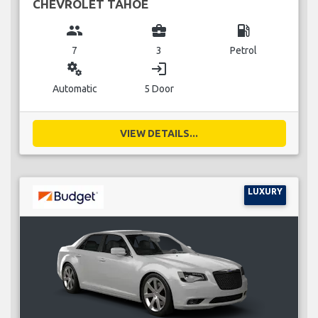
CHEVROLET TAHOE
group
business_center
local_gas_station
7
3
Petrol
miscellaneous_services
login
Automatic
5 Door
VIEW DETAILS...
LUXURY