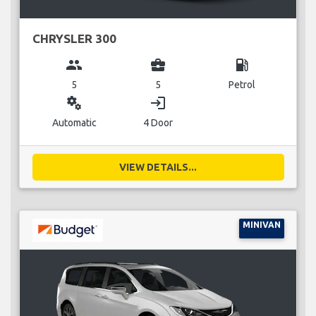
CHRYSLER 300
group
business_center
local_gas_station
5
5
Petrol
miscellaneous_services
login
Automatic
4 Door
VIEW DETAILS...
MINIVAN