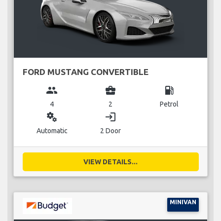
FORD MUSTANG CONVERTIBLE
group
business_center
local_gas_station
4
2
Petrol
miscellaneous_services
login
Automatic
2 Door
VIEW DETAILS...
MINIVAN