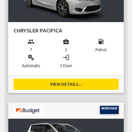
CHRYSLER PACIFICA
group
business_center
local_gas_station
7
3
Petrol
miscellaneous_services
login
Automatic
5 Door
VIEW DETAILS...
MINIVAN