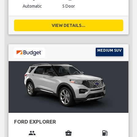
Automatic
5 Door
VIEW DETAILS...
MEDIUM SUV
FORD EXPLORER
group
business_center
local_gas_station