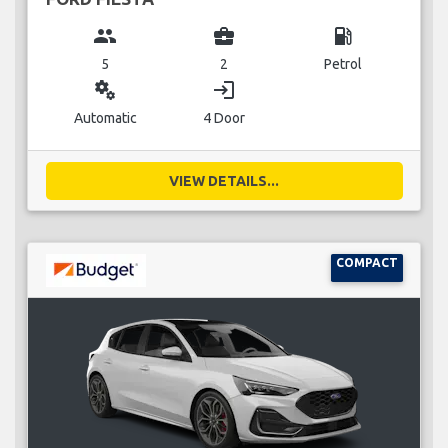
group
business_center
local_gas_station
5
2
Petrol
miscellaneous_services
login
Automatic
4 Door
VIEW DETAILS...
COMPACT