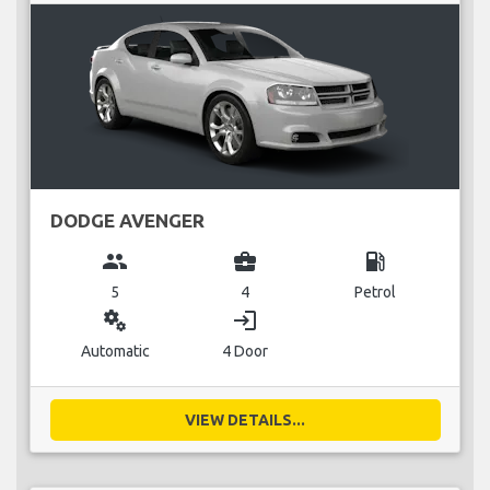
DODGE AVENGER
group
business_center
local_gas_station
5
4
Petrol
miscellaneous_services
login
Automatic
4 Door
VIEW DETAILS...