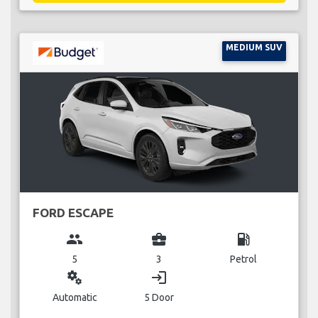
MEDIUM SUV
FORD ESCAPE
group
business_center
local_gas_station
5
3
Petrol
miscellaneous_services
login
Automatic
5 Door