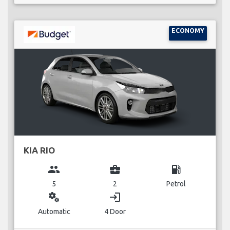
ECONOMY
KIA RIO
group
business_center
local_gas_station
5
2
Petrol
miscellaneous_services
login
Automatic
4 Door