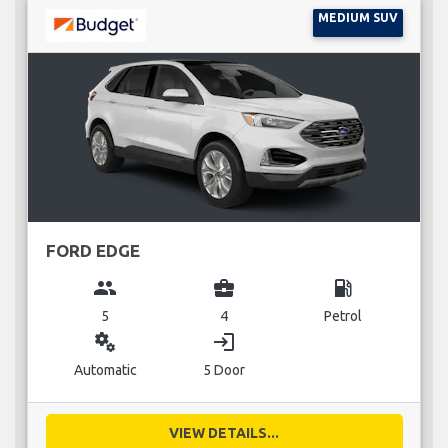
MEDIUM SUV
FORD EDGE
group
business_center
local_gas_station
5
4
Petrol
miscellaneous_services
login
Automatic
5 Door
VIEW DETAILS...