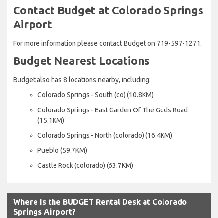
Contact Budget at Colorado Springs
Airport
For more information please contact Budget on 719-597-1271.
Budget Nearest Locations
Budget also has 8 locations nearby, including:
Colorado Springs - South (co) (10.8KM)
Colorado Springs - East Garden Of The Gods Road
(15.1KM)
Colorado Springs - North (colorado) (16.4KM)
Pueblo (59.7KM)
Castle Rock (colorado) (63.7KM)
Where is the BUDGET Rental Desk at Colorado
Springs Airport?