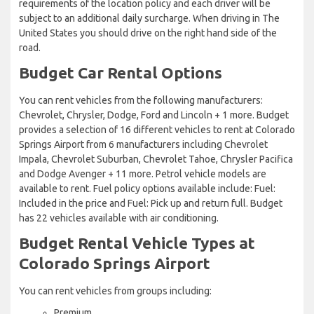
requirements of the location policy and each driver will be
subject to an additional daily surcharge. When driving in The
United States you should drive on the right hand side of the
road.
Budget Car Rental Options
You can rent vehicles from the following manufacturers:
Chevrolet, Chrysler, Dodge, Ford and Lincoln + 1 more. Budget
provides a selection of 16 different vehicles to rent at Colorado
Springs Airport from 6 manufacturers including Chevrolet
Impala, Chevrolet Suburban, Chevrolet Tahoe, Chrysler Pacifica
and Dodge Avenger + 11 more. Petrol vehicle models are
available to rent. Fuel policy options available include: Fuel:
Included in the price and Fuel: Pick up and return full. Budget
has 22 vehicles available with air conditioning.
Budget Rental Vehicle Types at
Colorado Springs Airport
You can rent vehicles from groups including:
Premium