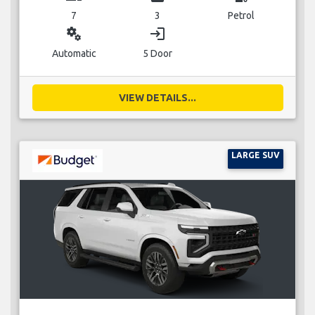
7
3
Petrol
miscellaneous_services
login
Automatic
5 Door
VIEW DETAILS...
LARGE SUV