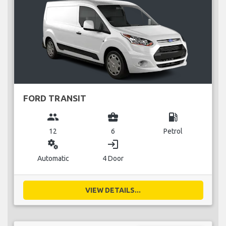
FORD TRANSIT
group
business_center
local_gas_station
12
6
Petrol
miscellaneous_services
login
Automatic
4 Door
VIEW DETAILS...