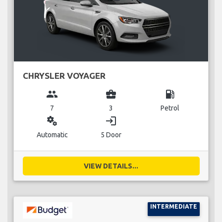
CHRYSLER VOYAGER
group
business_center
local_gas_station
7
3
Petrol
miscellaneous_services
login
Automatic
5 Door
VIEW DETAILS...
INTERMEDIATE