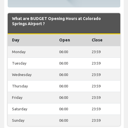
What are BUDGET Opening Hours at Colorado
Springs Airport ?
Day
Open
Close
Monday
06:00
23:59
Tuesday
06:00
23:59
Wednesday
06:00
23:59
Thursday
06:00
23:59
Friday
06:00
23:59
Saturday
06:00
23:59
Sunday
06:00
23:59