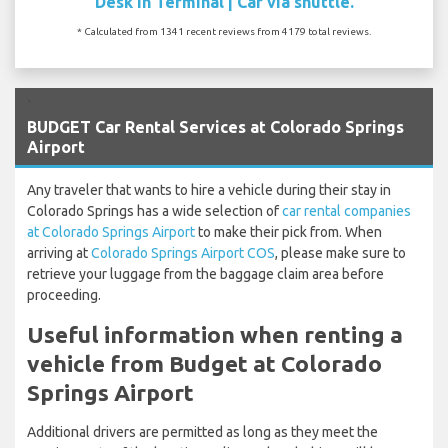
Desk In Terminal | Car via shuttle.
* Calculated from 1341 recent reviews from 4179 total reviews.
`
BUDGET Car Rental Services at Colorado Springs
Airport
Any traveler that wants to hire a vehicle during their stay in
Colorado Springs has a wide selection of
car rental companies
at Colorado Springs Airport
to make their pick from. When
arriving at
Colorado Springs Airport COS
, please make sure to
retrieve your luggage from the baggage claim area before
proceeding.
Useful information when renting a
vehicle from Budget at Colorado
Springs Airport
Additional drivers are permitted as long as they meet the