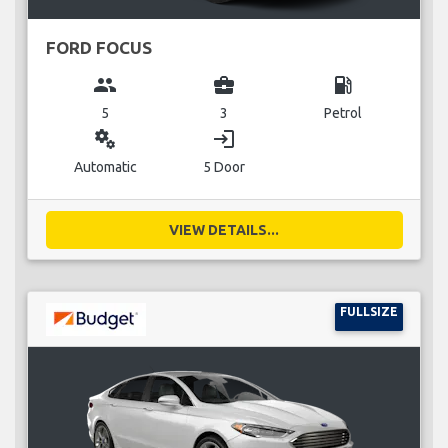
FORD FOCUS
group
business_center
local_gas_station
5
3
Petrol
miscellaneous_services
login
Automatic
5 Door
VIEW DETAILS...
FULLSIZE