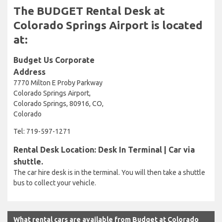
The BUDGET Rental Desk at
Colorado Springs Airport is located
at:
Budget Us Corporate
Address
7770 Milton E Proby Parkway
Colorado Springs Airport,
Colorado Springs, 80916, CO,
Colorado
Tel: 719-597-1271
Rental Desk Location: Desk In Terminal | Car via
shuttle.
The car hire desk is in the terminal. You will then take a shuttle
bus to collect your vehicle.
What rental cars are available from Budget at Colorado