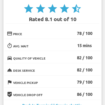
star
star
star
star
star_half
Rated 8.1 out of 10
credit_card
78 / 100
PRICE
timer
15 mins
AVG. WAIT
directions_car
82 / 100
QUALITY OF VEHICLE
room_service
82 / 100
DESK SERVICE
flag
79 / 100
VEHICLE PICKUP
beenhere
86 / 100
VEHICLE DROP OFF