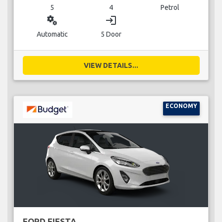
5
4
Petrol
miscellaneous_services
login
Automatic
5 Door
VIEW DETAILS...
ECONOMY
FORD FIESTA