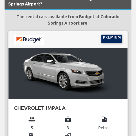
Springs Airport?
The rental cars available from Budget at Colorado
Springs Airport are:
PREMIUM
CHEVROLET IMPALA
group
business_center
local_gas_station
5
3
Petrol
miscellaneous_services
login