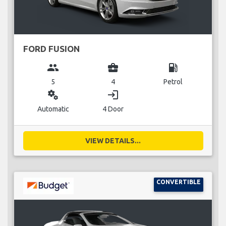
FORD FUSION
group
business_center
local_gas_station
5
4
Petrol
miscellaneous_services
login
Automatic
4 Door
VIEW DETAILS...
CONVERTIBLE