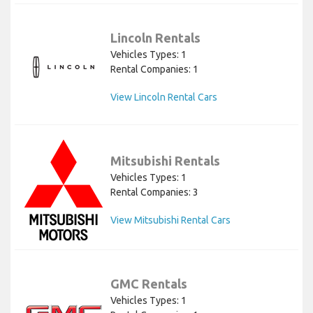
Lincoln Rentals
Vehicles Types: 1
Rental Companies: 1
View Lincoln Rental Cars
Mitsubishi Rentals
Vehicles Types: 1
Rental Companies: 3
View Mitsubishi Rental Cars
GMC Rentals
Vehicles Types: 1