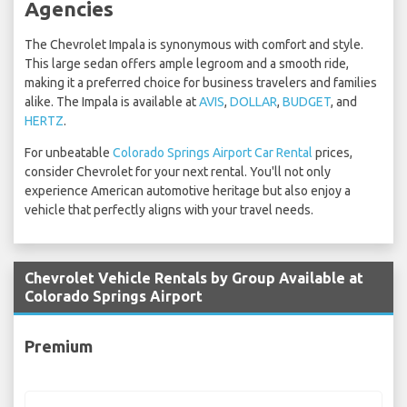
Agencies
The Chevrolet Impala is synonymous with comfort and style.
This large sedan offers ample legroom and a smooth ride,
making it a preferred choice for business travelers and families
alike. The Impala is available at
AVIS
,
DOLLAR
,
BUDGET
, and
HERTZ
.
For unbeatable
Colorado Springs Airport Car Rental
prices,
consider Chevrolet for your next rental. You'll not only
experience American automotive heritage but also enjoy a
vehicle that perfectly aligns with your travel needs.
Chevrolet Vehicle Rentals by Group Available at
Colorado Springs Airport
Premium