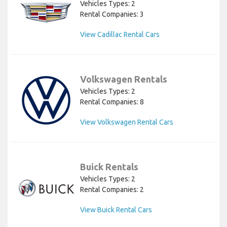
Vehicles Types: 2
Rental Companies: 3
View Cadillac Rental Cars
Volkswagen Rentals
Vehicles Types: 2
Rental Companies: 8
View Volkswagen Rental Cars
Buick Rentals
Vehicles Types: 2
Rental Companies: 2
View Buick Rental Cars