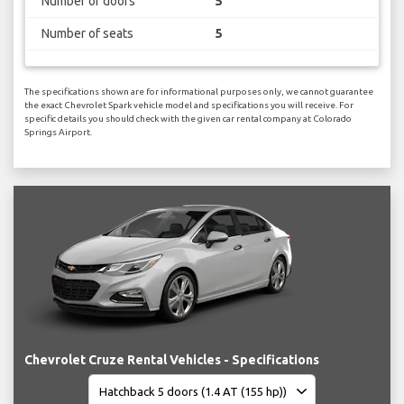
Number of doors
5
Number of seats
5
The specifications shown are for informational purposes only, we cannot guarantee
the exact Chevrolet Spark vehicle model and specifications you will receive. For
specific details you should check with the given car rental company at Colorado
Springs Airport.
Chevrolet Cruze Rental Vehicles - Specifications