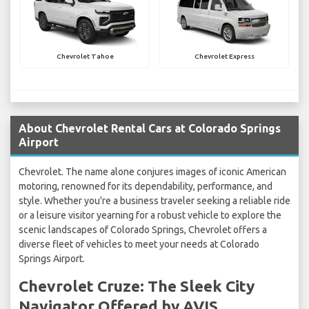
Chevrolet Tahoe
Chevrolet Express
About Chevrolet Rental Cars at Colorado Springs
Airport
Chevrolet. The name alone conjures images of iconic American
motoring, renowned for its dependability, performance, and
style. Whether you're a business traveler seeking a reliable ride
or a leisure visitor yearning for a robust vehicle to explore the
scenic landscapes of Colorado Springs, Chevrolet offers a
diverse fleet of vehicles to meet your needs at Colorado
Springs Airport.
Chevrolet Cruze: The Sleek City
Navigator Offered by AVIS