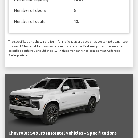
Number of doors
5
Number of seats
12
The specifications shown are for informational purposes only, we cannot guarantee
the exact Chevrolet Express vehicle model and specifications you will receive. For
specific details you should check with the given car rental company at Colorado
Springs Airport.
Chevrolet Suburban Rental Vehicles - Specifications