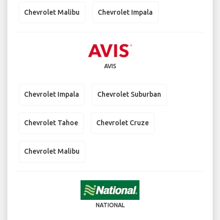
Chevrolet Malibu
Chevrolet Impala
AVIS
Chevrolet Impala
Chevrolet Suburban
Chevrolet Tahoe
Chevrolet Cruze
Chevrolet Malibu
NATIONAL