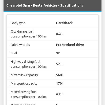
Chevrolet Spark Rental Vehicles - Specifications
Body type
Hatchback
City driving fuel
8.2 l
consumption per 100 km
Drive wheels
Front wheel drive
Fuel
92
Highway driving fuel
5.1 l
consumption per 100 km
Max trunk capacity
568 l
Min trunk capacity
170 l
Mixed driving fuel
6.2 l
consumption per 100 km