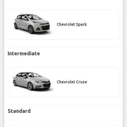
Chevrolet Spark
Intermediate
Chevrolet Cruze
Standard