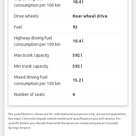
18.4 l
consumption per 100 km
Drive wheels
Rear wheel drive
Fuel
92
Highway driving fuel
10.4 l
consumption per 100 km
Max trunk capacity
592 l
Min trunk capacity
592 l
Mixed driving fuel
15.2 l
consumption per 100 km
Number of seats
6
The specifications shown are for informational purposes only, we cannot guarantee
the exact Chevrolet Impala vehicle model and specifications you will receive. For
specific details you should check with the given car rental company at Colorado
Springs Airport.