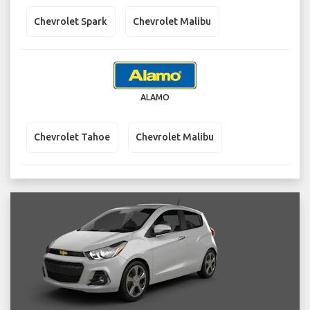
Chevrolet Spark
Chevrolet Malibu
ALAMO
Chevrolet Tahoe
Chevrolet Malibu