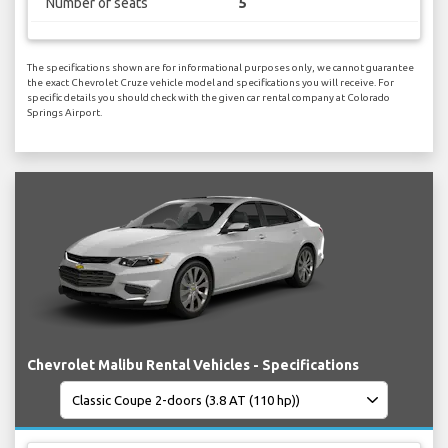
Number of seats
5
The specifications shown are for informational purposes only, we cannot guarantee
the exact Chevrolet Cruze vehicle model and specifications you will receive. For
specific details you should check with the given car rental company at Colorado
Springs Airport.
Chevrolet Malibu Rental Vehicles - Specifications