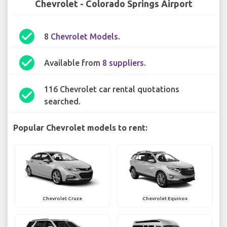
Chevrolet - Colorado Springs Airport
check_circle
8
Chevrolet Models
.
check_circle
Available from
8 suppliers
.
116 Chevrolet car rental quotations
check_circle
searched.
Popular Chevrolet models to rent:
Chevrolet Cruze
Chevrolet Equinox