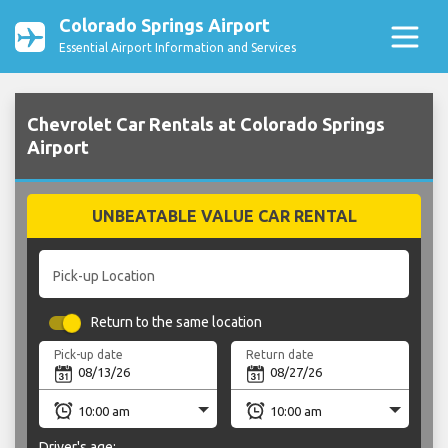
Colorado Springs Airport
Essential Airport Information and Services
Chevrolet Car Rentals at Colorado Springs
Airport
UNBEATABLE VALUE CAR RENTAL
Pick-up Location
Return to the same location
Pick-up date
Return date
Driver's age: