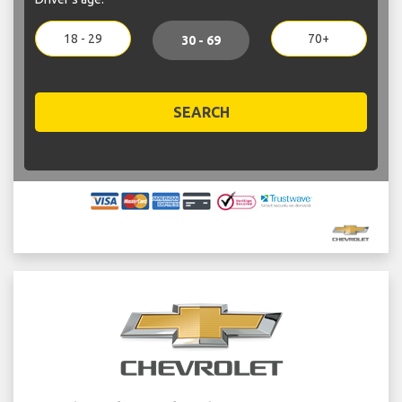
18 - 29
70+
30 - 69
SEARCH