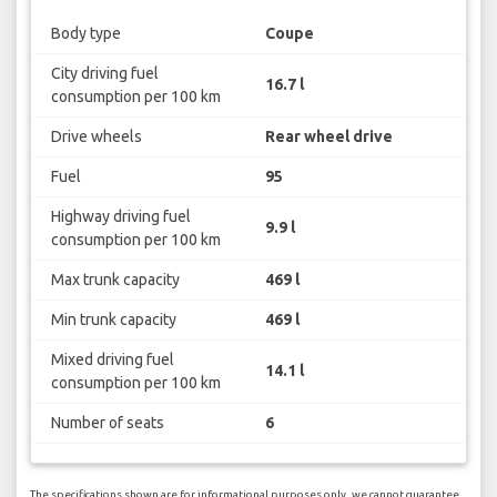
Body type
Coupe
City driving fuel
16.7 l
consumption per 100 km
Drive wheels
Rear wheel drive
Fuel
95
Highway driving fuel
9.9 l
consumption per 100 km
Max trunk capacity
469 l
Min trunk capacity
469 l
Mixed driving fuel
14.1 l
consumption per 100 km
Number of seats
6
The specifications shown are for informational purposes only, we cannot guarantee