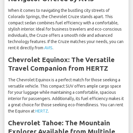
When it comes to navigating the bustling city streets of
Colorado Springs, the Chevrolet Cruze stands apart. This
compact sedan combines fuel efficiency with a comfortable,
stylish interior. Ideal for business travelers and eco-conscious
individuals, the Cruze offers a smooth ride and advanced
technology features. If the Cruze matches your needs, you can
rent it directly from
AVIS
.
Chevrolet Equinox: The Versatile
Travel Companion from HERTZ
The Chevrolet Equinox is a perfect match for those seeking a
versatile vehicle. This compact SUV offers ample cargo space
for your luggage while maintaining a comfortable, spacious
interior for passengers. Additionally, its fuel efficiency makes it
a great choice for those seeking eco-friendliness. You can rent
the Equinox at
HERTZ
.
Chevrolet Tahoe: The Mountain
Explorer Available from Multiple