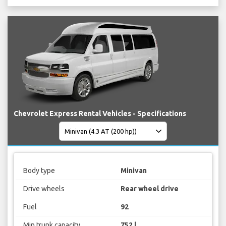
Chevrolet Express Rental Vehicles - Specifications
Body type
Minivan
Drive wheels
Rear wheel drive
Fuel
92
Min trunk capacity
752 l