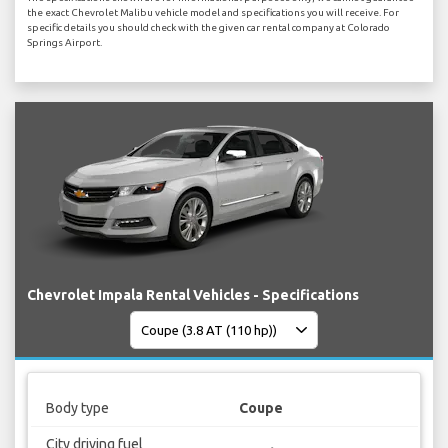
the exact Chevrolet Malibu vehicle model and specifications you will receive. For
specific details you should check with the given car rental company at Colorado
Springs Airport.
Chevrolet Impala Rental Vehicles - Specifications
Body type
Coupe
City driving fuel