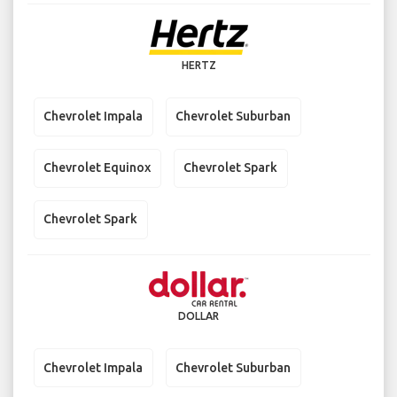
HERTZ
Chevrolet Impala
Chevrolet Suburban
Chevrolet Equinox
Chevrolet Spark
Chevrolet Spark
DOLLAR
Chevrolet Impala
Chevrolet Suburban