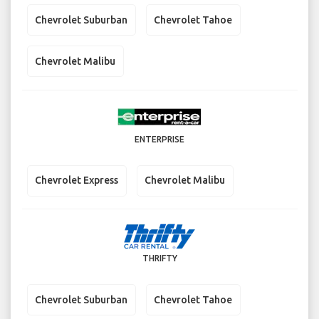
Chevrolet Suburban
Chevrolet Tahoe
Chevrolet Malibu
ENTERPRISE
Chevrolet Express
Chevrolet Malibu
THRIFTY
Chevrolet Suburban
Chevrolet Tahoe