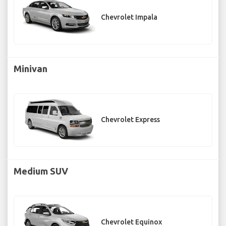
Chevrolet Impala
Minivan
Chevrolet Express
Medium SUV
Chevrolet Equinox