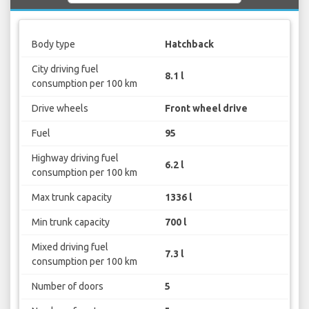
Body type
Hatchback
City driving fuel
8.1 l
consumption per 100 km
Drive wheels
Front wheel drive
Fuel
95
Highway driving fuel
6.2 l
consumption per 100 km
Max trunk capacity
1336 l
Min trunk capacity
700 l
Mixed driving fuel
7.3 l
consumption per 100 km
Number of doors
5