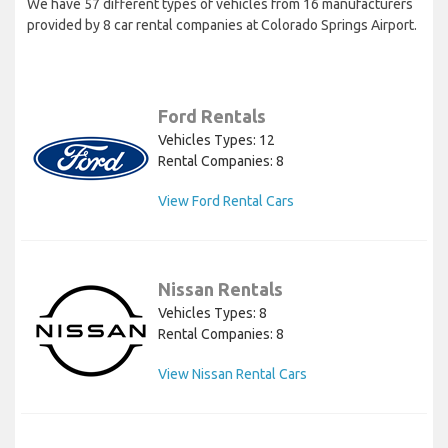
We have 57 different types of vehicles from 16 manufacturers
provided by 8 car rental companies at Colorado Springs Airport.
Ford Rentals
Vehicles Types: 12
Rental Companies: 8
View Ford Rental Cars
Nissan Rentals
Vehicles Types: 8
Rental Companies: 8
View Nissan Rental Cars