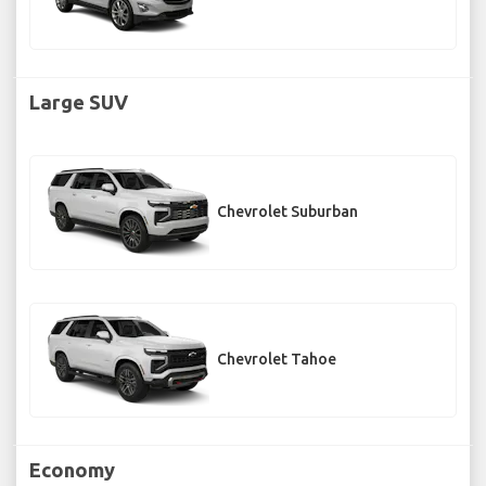
Large SUV
Chevrolet Suburban
Chevrolet Tahoe
Economy