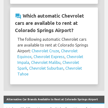
question_answer
Which automatic Chevrolet
cars are available to rent at
Colorado Springs Airport?
The following automatic Chevrolet cars
are available to rent at Colorado Springs
Airport:
Chevrolet Cruze
,
Chevrolet
Equinox
,
Chevrolet Express
,
Chevrolet
Impala
,
Chevrolet Malibu
,
Chevrolet
Spark
,
Chevrolet Suburban
,
Chevrolet
Tahoe
Alternative Car Brands Available to Rent at Colorado Springs Airport