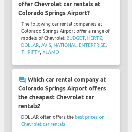
offer Chevrolet car rentals at
Colorado Springs Airport?
The following car rental companies at
Colorado Springs Airport offer a range of
models of Chevrolet:
BUDGET
,
HERTZ
,
DOLLAR
,
AVIS
,
NATIONAL
,
ENTERPRISE
,
THRIFTY
,
ALAMO
question_answer
Which car rental company at
Colorado Springs Airport offers
the cheapest Chevrolet car
rentals?
DOLLAR often offers the
best prices on
Chevrolet car rentals
.