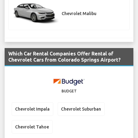
Chevrolet Malibu
Which Car Rental Companies Offer Rental of
Chevrolet Cars from Colorado Springs Airport?
BUDGET
Chevrolet Impala
Chevrolet Suburban
Chevrolet Tahoe