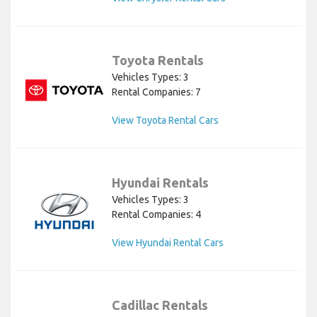
Toyota Rentals
Vehicles Types: 3
Rental Companies: 7
View Toyota Rental Cars
Hyundai Rentals
Vehicles Types: 3
Rental Companies: 4
View Hyundai Rental Cars
Cadillac Rentals