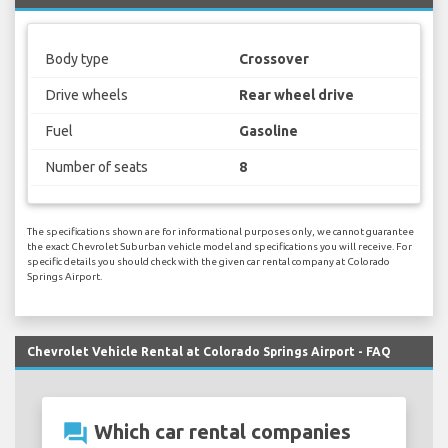
Body type
Crossover
Drive wheels
Rear wheel drive
Fuel
Gasoline
Number of seats
8
The specifications shown are for informational purposes only, we cannot guarantee
the exact Chevrolet Suburban vehicle model and specifications you will receive. For
specific details you should check with the given car rental company at Colorado
Springs Airport.
Chevrolet Vehicle Rental at Colorado Springs Airport - FAQ
question_answer
Which car rental companies