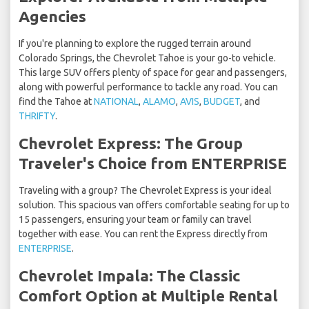
Agencies
If you're planning to explore the rugged terrain around
Colorado Springs, the Chevrolet Tahoe is your go-to vehicle.
This large SUV offers plenty of space for gear and passengers,
along with powerful performance to tackle any road. You can
find the Tahoe at
NATIONAL
,
ALAMO
,
AVIS
,
BUDGET
, and
THRIFTY
.
Chevrolet Express: The Group
Traveler's Choice from ENTERPRISE
Traveling with a group? The Chevrolet Express is your ideal
solution. This spacious van offers comfortable seating for up to
15 passengers, ensuring your team or family can travel
together with ease. You can rent the Express directly from
ENTERPRISE
.
Chevrolet Impala: The Classic
Comfort Option at Multiple Rental