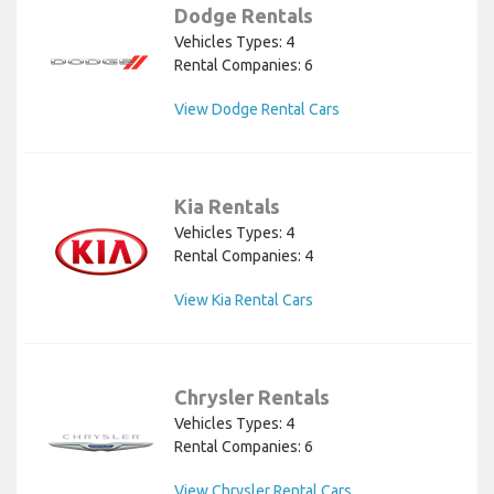
Dodge Rentals
Vehicles Types: 4
Rental Companies: 6
View Dodge Rental Cars
Kia Rentals
Vehicles Types: 4
Rental Companies: 4
View Kia Rental Cars
Chrysler Rentals
Vehicles Types: 4
Rental Companies: 6
View Chrysler Rental Cars