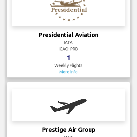
Presidential Aviation
IATA:
ICAO: PRD
1
Weekly Flights
More Info
Prestige Air Group