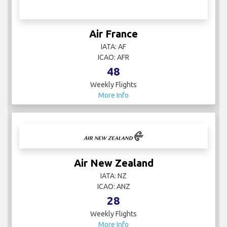
Air France
IATA: AF
ICAO: AFR
48
Weekly Flights
More Info
Air New Zealand
IATA: NZ
ICAO: ANZ
28
Weekly Flights
More Info