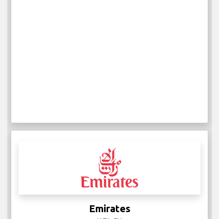
Emirates