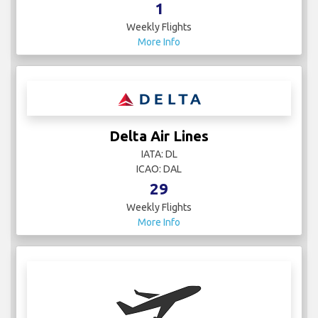
1
Weekly Flights
More Info
Delta Air Lines
IATA: DL
ICAO: DAL
29
Weekly Flights
More Info