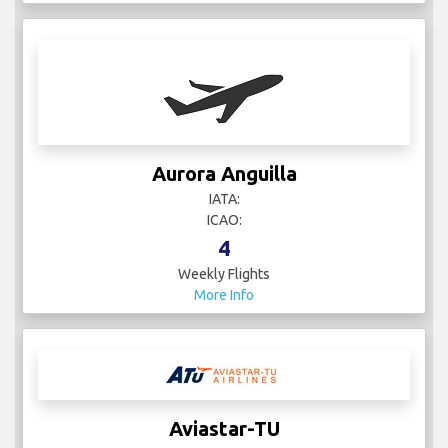
Aurora Anguilla
IATA:
ICAO:
4
Weekly Flights
More Info
Aviastar-TU