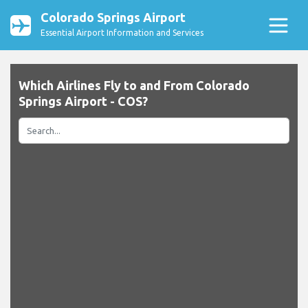
Colorado Springs Airport
Essential Airport Information and Services
Which Airlines Fly to and From Colorado
Springs Airport - COS?