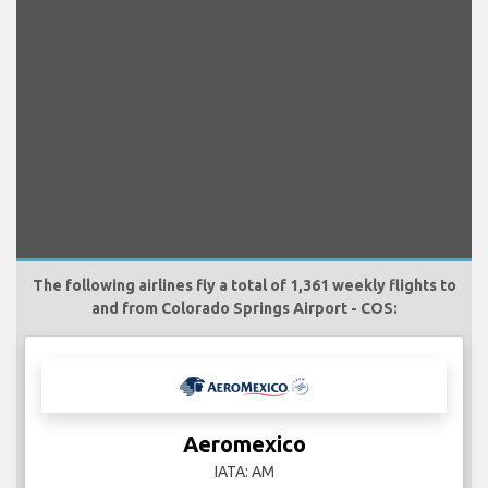
The following airlines fly a total of 1,361 weekly flights to
and from Colorado Springs Airport - COS:
Aeromexico
IATA: AM