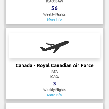
ICAO: BAW
56
Weekly Flights
More Info
Canada - Royal Canadian Air Force
IATA:
ICAO:
3
Weekly Flights
More Info