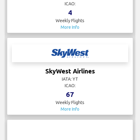
ICAO:
4
Weekly Flights
More Info
SkyWest Airlines
IATA: YT
ICAO:
67
Weekly Flights
More Info