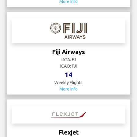
More Info
Fiji Airways
IATA: FJ
ICAO: FJI
14
Weekly Flights
More Info
Flexjet