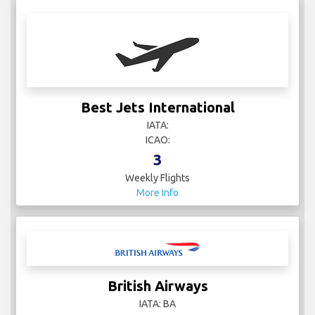
Best Jets International
IATA:
ICAO:
3
Weekly Flights
More Info
British Airways
IATA: BA