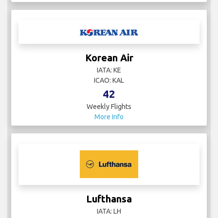
Korean Air
IATA: KE
ICAO: KAL
42
Weekly Flights
More Info
Lufthansa
IATA: LH