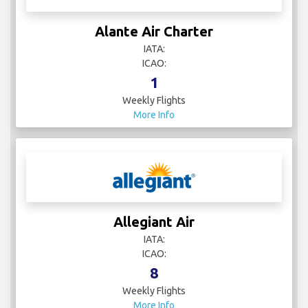
Alante Air Charter
IATA:
ICAO:
1
Weekly Flights
More Info
Allegiant Air
IATA:
ICAO:
8
Weekly Flights
More Info