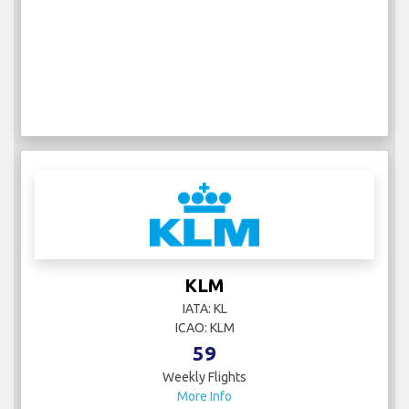
KLM
IATA: KL
ICAO: KLM
59
Weekly Flights
More Info