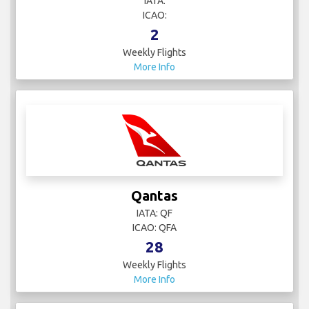
IATA:
ICAO:
2
Weekly Flights
More Info
Qantas
IATA: QF
ICAO: QFA
28
Weekly Flights
More Info