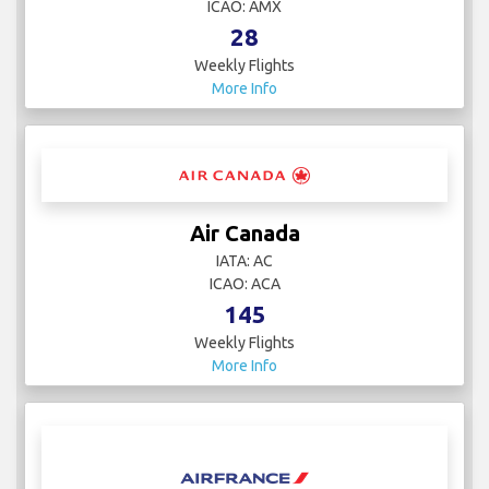
ICAO: AMX
28
Weekly Flights
More Info
Air Canada
IATA: AC
ICAO: ACA
145
Weekly Flights
More Info