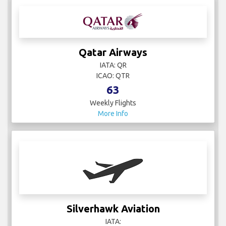
Qatar Airways
IATA: QR
ICAO: QTR
63
Weekly Flights
More Info
Silverhawk Aviation
IATA: