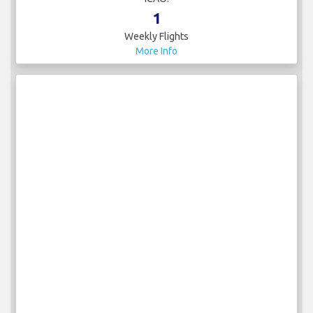
1
Weekly Flights
More Info