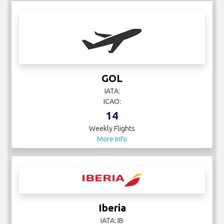
GOL
IATA:
ICAO:
14
Weekly Flights
More Info
Iberia
IATA: IB