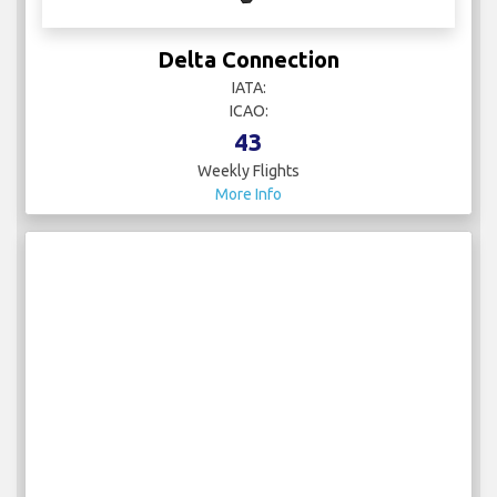
Delta Connection
IATA:
ICAO:
43
Weekly Flights
More Info