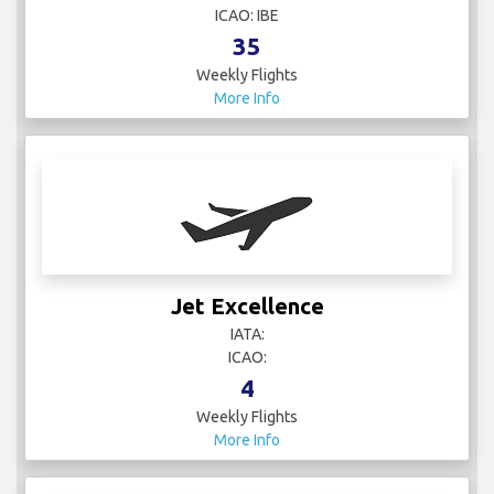
ICAO: IBE
35
Weekly Flights
More Info
Jet Excellence
IATA:
ICAO:
4
Weekly Flights
More Info