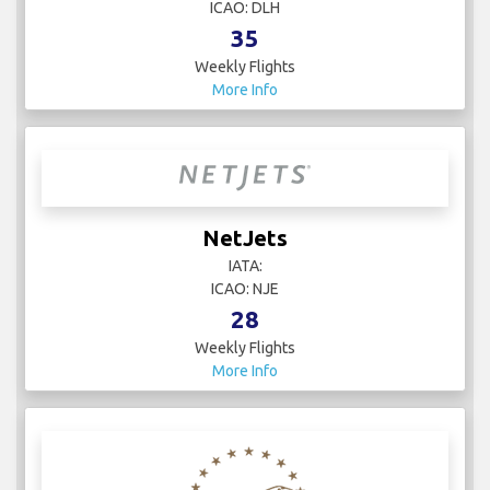
ICAO: DLH
35
Weekly Flights
More Info
NetJets
IATA:
ICAO: NJE
28
Weekly Flights
More Info