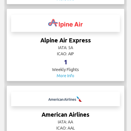
Alpine Air Express
IATA: 5A
ICAO: AIP
1
Weekly Flights
More Info
American Airlines
IATA: AA
ICAO: AAL