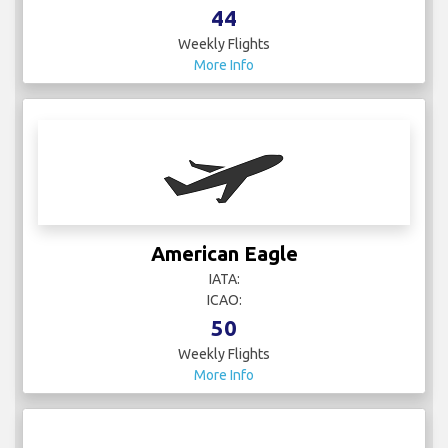
44
Weekly Flights
More Info
American Eagle
IATA:
ICAO:
50
Weekly Flights
More Info