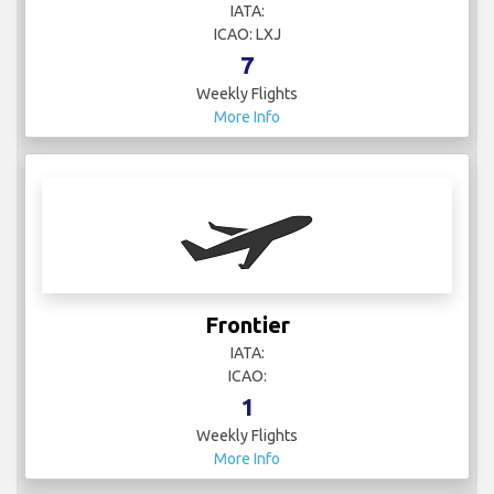
IATA:
ICAO: LXJ
7
Weekly Flights
More Info
Frontier
IATA:
ICAO:
1
Weekly Flights
More Info