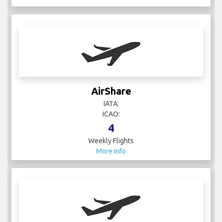
AirShare
IATA:
ICAO:
4
Weekly Flights
More Info