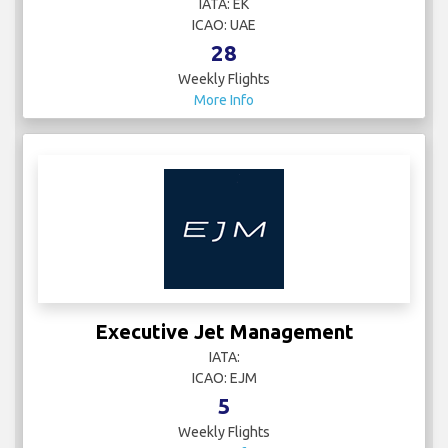
IATA: EK
ICAO: UAE
28
Weekly Flights
More Info
Executive Jet Management
IATA:
ICAO: EJM
5
Weekly Flights