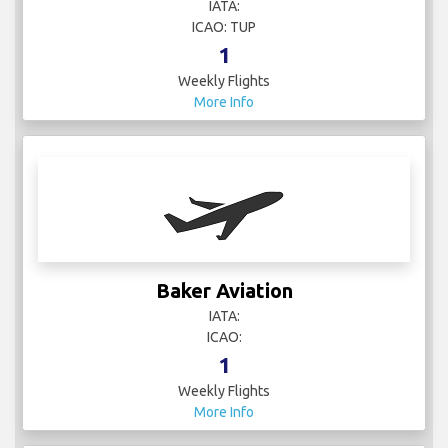
IATA:
ICAO: TUP
1
Weekly Flights
More Info
Baker Aviation
IATA:
ICAO:
1
Weekly Flights
More Info