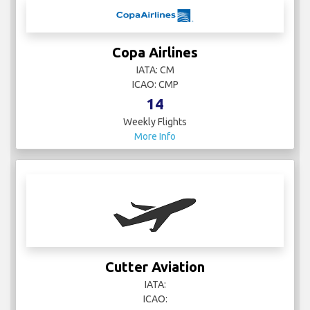
Copa Airlines
IATA: CM
ICAO: CMP
14
Weekly Flights
More Info
Cutter Aviation
IATA:
ICAO: