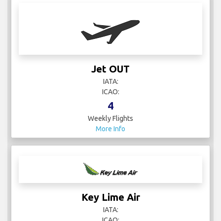
Jet OUT
IATA:
ICAO:
4
Weekly Flights
More Info
Key Lime Air
IATA:
ICAO: