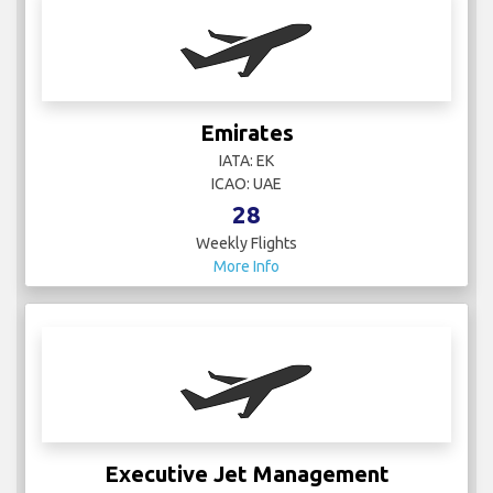
Emirates
IATA: EK
ICAO: UAE
28
Weekly Flights
More Info
Executive Jet Management