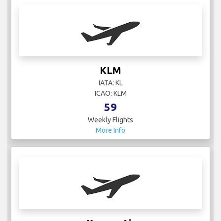
KLM
IATA: KL
ICAO: KLM
59
Weekly Flights
More Info