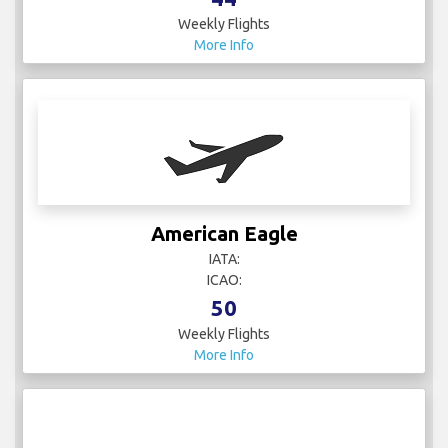
Weekly Flights
More Info
American Eagle
IATA:
ICAO:
50
Weekly Flights
More Info