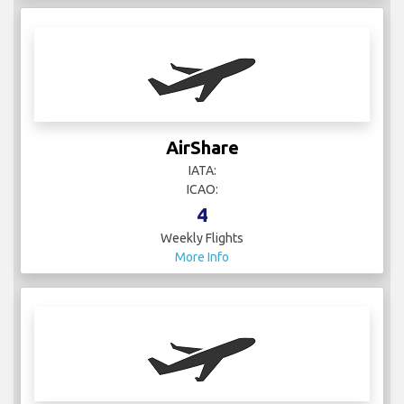
AirShare
IATA:
ICAO:
4
Weekly Flights
More Info