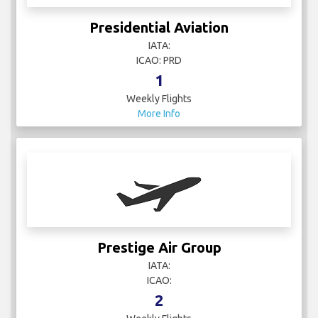
Presidential Aviation
IATA:
ICAO: PRD
1
Weekly Flights
More Info
Prestige Air Group
IATA:
ICAO:
2