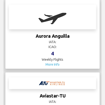
Aurora Anguilla
IATA:
ICAO:
4
Weekly Flights
More Info
Aviastar-TU
IATA: