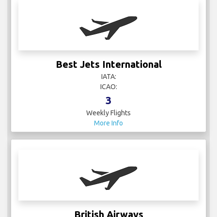
Best Jets International
IATA:
ICAO:
3
Weekly Flights
More Info
British Airways