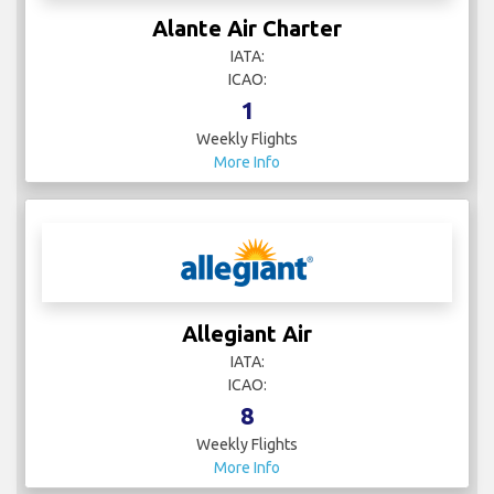
Alante Air Charter
IATA:
ICAO:
1
Weekly Flights
More Info
Allegiant Air
IATA:
ICAO:
8
Weekly Flights
More Info