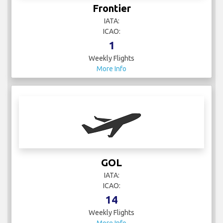
Frontier
IATA:
ICAO:
1
Weekly Flights
More Info
GOL
IATA:
ICAO:
14
Weekly Flights