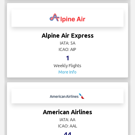
Alpine Air Express
IATA: 5A
ICAO: AIP
1
Weekly Flights
More Info
American Airlines
IATA: AA
ICAO: AAL
44