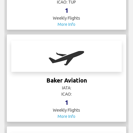
ICAO: TUP
1
Weekly Flights
More Info
Baker Aviation
IATA:
ICAO:
1
Weekly Flights
More Info