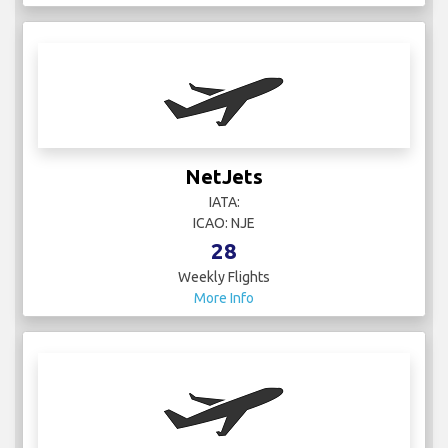
NetJets
IATA:
ICAO: NJE
28
Weekly Flights
More Info