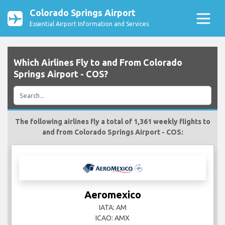
Colorado Springs Airport
Essential Airport Information and Services
Which Airlines Fly to and From Colorado
Springs Airport - COS?
The following airlines fly a total of 1,361 weekly flights to
and from Colorado Springs Airport - COS:
Aeromexico
IATA: AM
ICAO: AMX