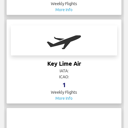
Weekly Flights
More Info
Key Lime Air
IATA:
ICAO:
1
Weekly Flights
More Info