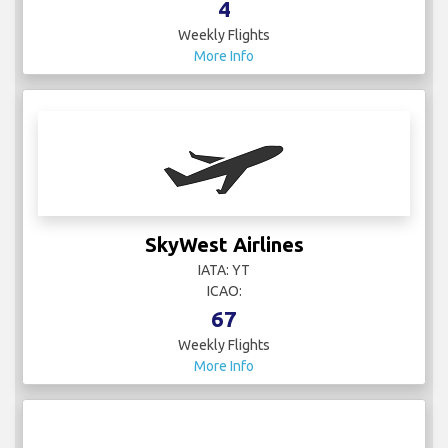
4
Weekly Flights
More Info
SkyWest Airlines
IATA: YT
ICAO:
67
Weekly Flights
More Info