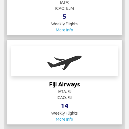
IATA:
ICAO: EJM
5
Weekly Flights
More Info
Fiji Airways
IATA: FJ
ICAO: FJI
14
Weekly Flights
More Info