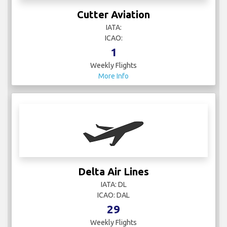
Cutter Aviation
IATA:
ICAO:
1
Weekly Flights
More Info
Delta Air Lines
IATA: DL
ICAO: DAL
29
Weekly Flights