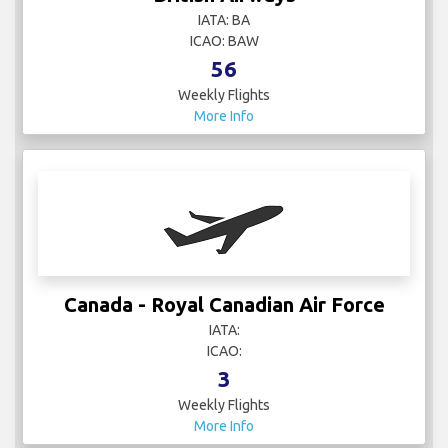
IATA: BA
ICAO: BAW
56
Weekly Flights
More Info
Canada - Royal Canadian Air Force
IATA:
ICAO:
3
Weekly Flights
More Info