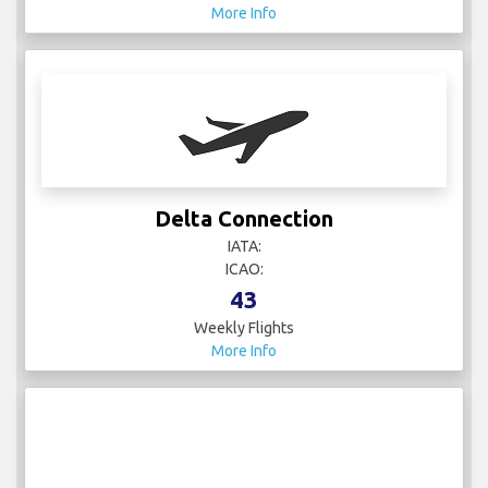
More Info
Delta Connection
IATA:
ICAO:
43
Weekly Flights
More Info