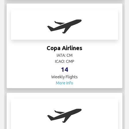
Copa Airlines
IATA: CM
ICAO: CMP
14
Weekly Flights
More Info