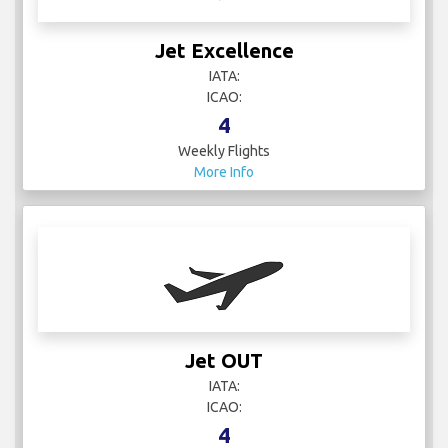
Jet Excellence
IATA:
ICAO:
4
Weekly Flights
More Info
Jet OUT
IATA:
ICAO:
4