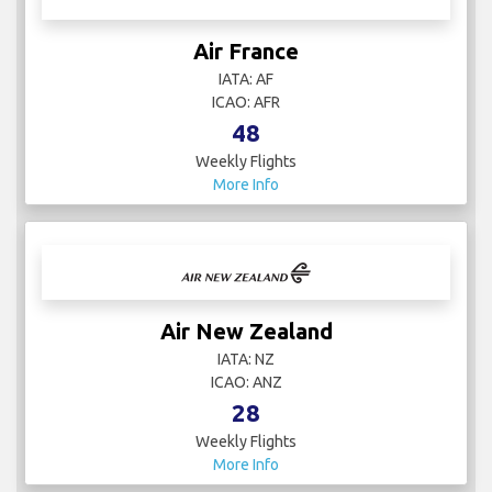
Air France
IATA: AF
ICAO: AFR
48
Weekly Flights
More Info
Air New Zealand
IATA: NZ
ICAO: ANZ
28
Weekly Flights
More Info