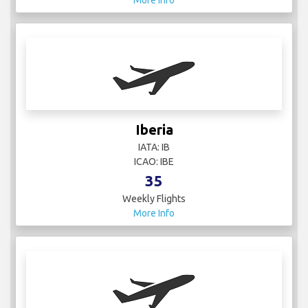
More Info
Iberia
IATA: IB
ICAO: IBE
35
Weekly Flights
More Info