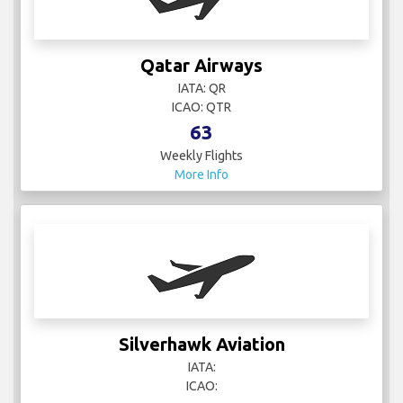
Qatar Airways
IATA: QR
ICAO: QTR
63
Weekly Flights
More Info
Silverhawk Aviation
IATA:
ICAO: