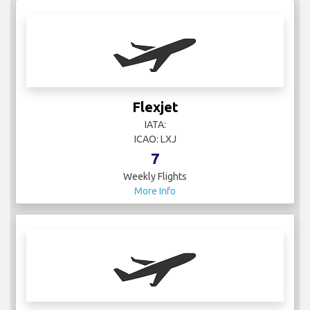
Flexjet
IATA:
ICAO: LXJ
7
Weekly Flights
More Info