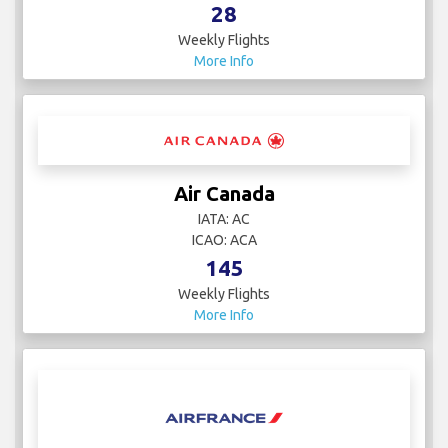
28
Weekly Flights
More Info
Air Canada
IATA: AC
ICAO: ACA
145
Weekly Flights
More Info