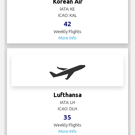
Korean Air
IATA: KE
ICAO: KAL
42
Weekly Flights
More Info
Lufthansa
IATA: LH
ICAO: DLH
35
Weekly Flights
More Info