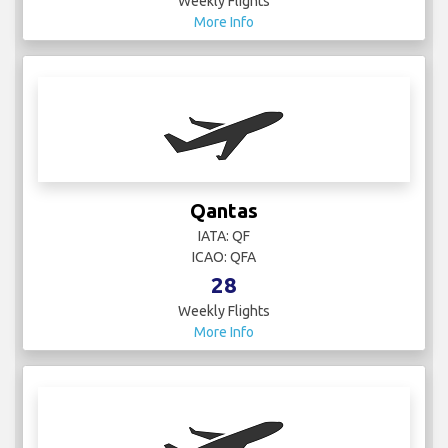
Weekly Flights
More Info
Qantas
IATA: QF
ICAO: QFA
28
Weekly Flights
More Info