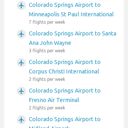
Colorado Springs Airport to
airplanemode_active
Minneapolis St Paul International
7 flights per week
Colorado Springs Airport to Santa
airplanemode_active
Ana John Wayne
3 flights per week
Colorado Springs Airport to
airplanemode_active
Corpus Christi International
2 flights per week
Colorado Springs Airport to
airplanemode_active
Fresno Air Terminal
2 flights per week
Colorado Springs Airport to
airplanemode_active