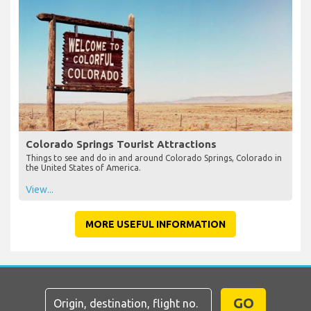
Colorado Springs Tourist Attractions
Things to see and do in and around Colorado Springs, Colorado in
the United States of America.
View...
MORE USEFUL INFORMATION
GO