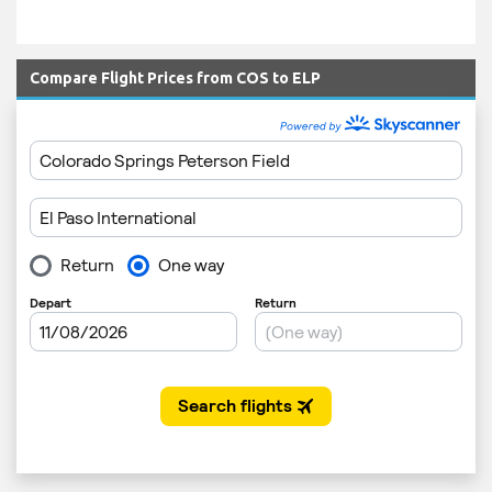
Compare Flight Prices from COS to ELP