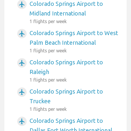
Colorado Springs Airport to
airplanemode_active
Midland International
1 flights per week
Colorado Springs Airport to West
airplanemode_active
Palm Beach International
1 flights per week
Colorado Springs Airport to
airplanemode_active
Raleigh
1 flights per week
Colorado Springs Airport to
airplanemode_active
Truckee
1 flights per week
Colorado Springs Airport to
airplanemode_active
Dallas Fort Worth International