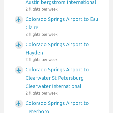
Austin bergstrom International
2 flights per week
Colorado Springs Airport to Eau
airplanemode_active
Claire
2 flights per week
Colorado Springs Airport to
airplanemode_active
Hayden
2 flights per week
Colorado Springs Airport to
airplanemode_active
Clearwater St Petersburg
Clearwater International
2 flights per week
Colorado Springs Airport to
airplanemode_active
Teterboro