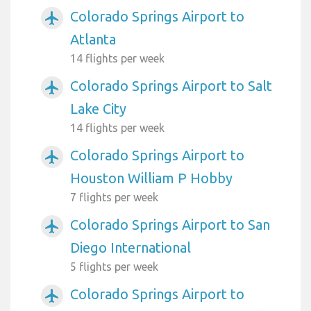
Colorado Springs Airport to
airplanemode_active
Atlanta
14 flights per week
Colorado Springs Airport to Salt
airplanemode_active
Lake City
14 flights per week
Colorado Springs Airport to
airplanemode_active
Houston William P Hobby
7 flights per week
Colorado Springs Airport to San
airplanemode_active
Diego International
5 flights per week
Colorado Springs Airport to
airplanemode_active