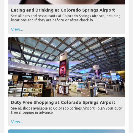
Eating and Drinking at Colorado Springs Airport
See all bars and restaurants at Colorado Springs Airport, including
locations and if they are before or after check-in
View...
Duty Free Shopping at Colorado Springs Airport
See all shops available at Colorado Springs Airport - plan your duty
free shopping in advance
View...