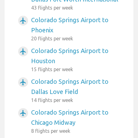
43 flights per week
Colorado Springs Airport to
airplanemode_active
Phoenix
20 flights per week
Colorado Springs Airport to
airplanemode_active
Houston
15 flights per week
Colorado Springs Airport to
airplanemode_active
Dallas Love Field
14 flights per week
Colorado Springs Airport to
airplanemode_active
Chicago Midway
8 flights per week