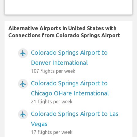
Alternative Airports in United States with
Connections from Colorado Springs Airport
Colorado Springs Airport to
airplanemode_active
Denver International
107 flights per week
Colorado Springs Airport to
airplanemode_active
Chicago OHare International
21 flights per week
Colorado Springs Airport to Las
airplanemode_active
Vegas
17 flights per week