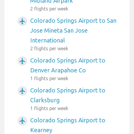
Midland Airpark
2 flights per week
Colorado Springs Airport to San
airplanemode_active
Jose Mineta San Jose
International
2 flights per week
Colorado Springs Airport to
airplanemode_active
Denver Arapahoe Co
1 flights per week
Colorado Springs Airport to
airplanemode_active
Clarksburg
1 flights per week
Colorado Springs Airport to
airplanemode_active
Kearney