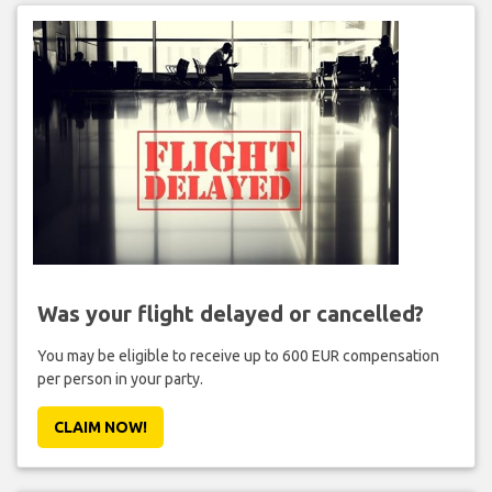
Was your flight delayed or cancelled?
You may be eligible to receive up to 600 EUR compensation
per person in your party.
CLAIM NOW!