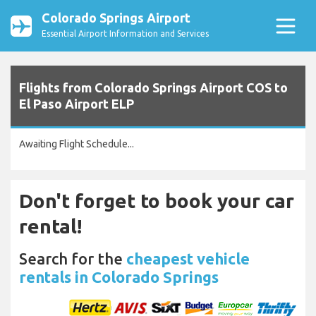
Colorado Springs Airport
Essential Airport Information and Services
Flights from Colorado Springs Airport COS to
El Paso Airport ELP
Awaiting Flight Schedule...
Don't forget to book your car
rental!
Search for the
cheapest vehicle
rentals in Colorado Springs