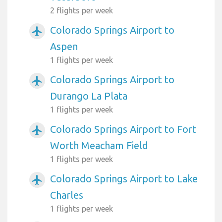
2 flights per week
Colorado Springs Airport to
airplanemode_active
Aspen
1 flights per week
Colorado Springs Airport to
airplanemode_active
Durango La Plata
1 flights per week
Colorado Springs Airport to Fort
airplanemode_active
Worth Meacham Field
1 flights per week
Colorado Springs Airport to Lake
airplanemode_active
Charles
1 flights per week