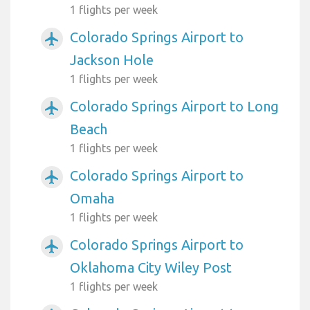
1 flights per week
Colorado Springs Airport to
airplanemode_active
Jackson Hole
1 flights per week
Colorado Springs Airport to Long
airplanemode_active
Beach
1 flights per week
Colorado Springs Airport to
airplanemode_active
Omaha
1 flights per week
Colorado Springs Airport to
airplanemode_active
Oklahoma City Wiley Post
1 flights per week