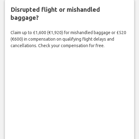
Disrupted flight or mishandled
baggage?
Claim up to £1,600 (€1,920) for mishandled baggage or £520
(€600) in compensation on qualifying flight delays and
cancellations. Check your compensation for free.