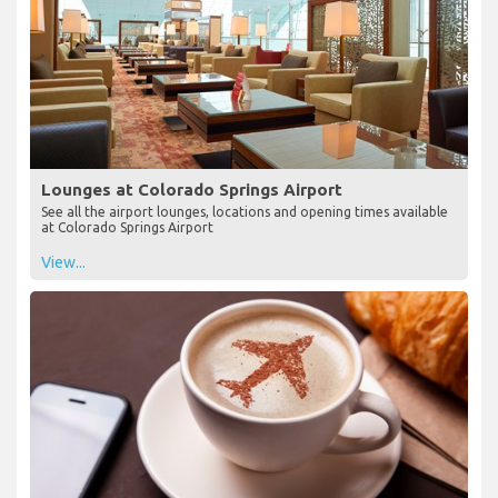
Lounges at Colorado Springs Airport
See all the airport lounges, locations and opening times available
at Colorado Springs Airport
View...