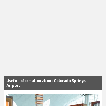
Useful Information about Colorado Springs
Airport