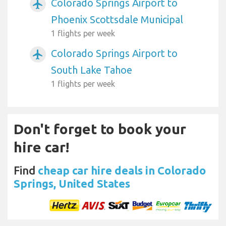
Colorado Springs Airport to
airplanemode_active
Phoenix Scottsdale Municipal
1 flights per week
Colorado Springs Airport to
airplanemode_active
South Lake Tahoe
1 flights per week
Don't forget to book your
hire car!
Find
cheap car hire deals in Colorado
Springs, United States