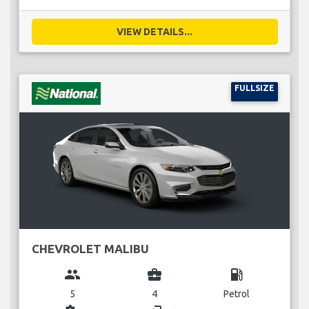
VIEW DETAILS...
FULLSIZE
CHEVROLET MALIBU
group
business_center
local_gas_station
5
4
Petrol