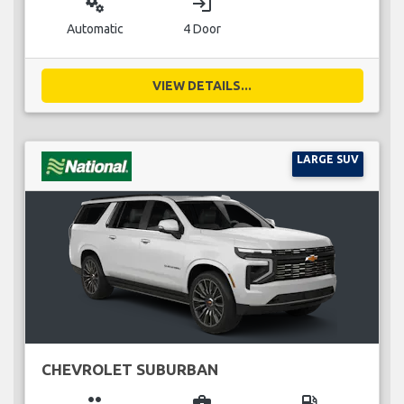
miscellaneous_services
login
Automatic
4 Door
VIEW DETAILS...
LARGE SUV
CHEVROLET SUBURBAN
group
business_center
local_gas_station