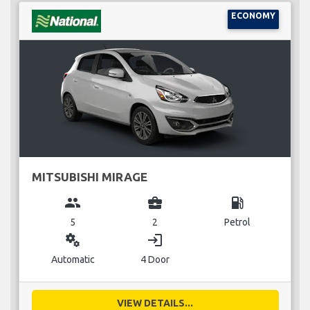
ECONOMY
MITSUBISHI MIRAGE
group
business_center
local_gas_station
5
2
Petrol
miscellaneous_services
login
Automatic
4 Door
VIEW DETAILS...