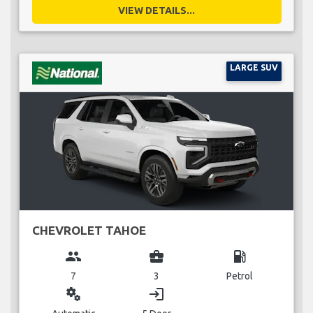
VIEW DETAILS...
LARGE SUV
CHEVROLET TAHOE
group
business_center
local_gas_station
7
3
Petrol
miscellaneous_services
login