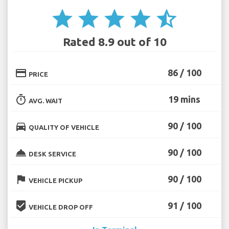
star
star
star
star
star_half
Rated 8.9 out of 10
credit_card
86 / 100
PRICE
timer
19 mins
AVG. WAIT
directions_car
90 / 100
QUALITY OF VEHICLE
room_service
90 / 100
DESK SERVICE
flag
90 / 100
VEHICLE PICKUP
beenhere
91 / 100
VEHICLE DROP OFF