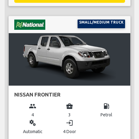
SMALL/MEDIUM TRUCK
NISSAN FRONTIER
group
business_center
local_gas_station
4
3
Petrol
miscellaneous_services
login
Automatic
4 Door