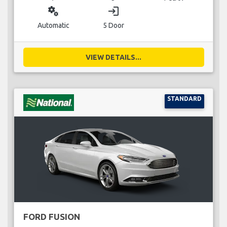
miscellaneous_services
login
Automatic
5 Door
VIEW DETAILS...
STANDARD
FORD FUSION