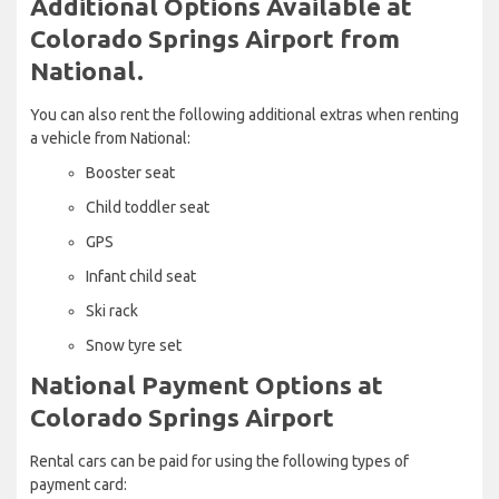
Additional Options Available at
Colorado Springs Airport from
National.
You can also rent the following additional extras when renting
a vehicle from National:
Booster seat
Child toddler seat
GPS
Infant child seat
Ski rack
Snow tyre set
National Payment Options at
Colorado Springs Airport
Rental cars can be paid for using the following types of
payment card: