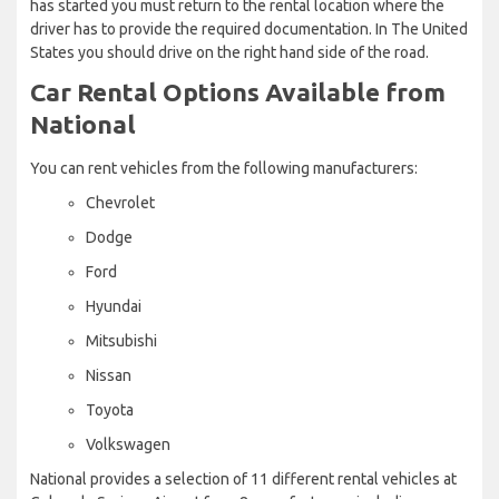
has started you must return to the rental location where the
driver has to provide the required documentation. In The United
States you should drive on the right hand side of the road.
Car Rental Options Available from
National
You can rent vehicles from the following manufacturers:
Chevrolet
Dodge
Ford
Hyundai
Mitsubishi
Nissan
Toyota
Volkswagen
National provides a selection of 11 different rental vehicles at