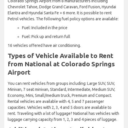
Colorado Springs Airport from 8 manufacturers including
Chevrolet Tahoe, Dodge Grand Caravan, Ford Fusion, Hyundai
Elantra and Hyundai Santa Fe + 6 more. It is possible to rent
Petrol vehicles. The following fuel policy options are available:
Fuel: Included in the price
Fuel: Pick up and return full
16 vehicles offered have air conditioning.
Types of Vehicle Available to Rent
from National at Colorado Springs
Airport
You can rent vehicles from groups including: Large SUV, SUV,
Minivan, 7 seat minivan, Standard, Intermediate, Medium SUV,
Economy, Mini, Small/medium truck, Premium and Compact.
Rental vehicles are available with 4, 5 and 7 passenger
capacities. Vehicles with 2, 3, 4 and 5 doors are available to
rent. Traveling with a lot of luggage? National has vehicles with
luggage carrying capacity from 1, 2, 3 and 4 pieces of luggage.