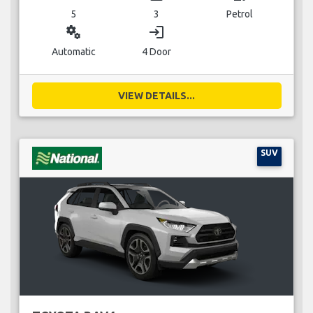
5
3
Petrol
miscellaneous_services
login
Automatic
4 Door
VIEW DETAILS...
SUV