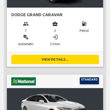
DODGE GRAND CARAVAN
group
business_center
local_gas_station
7
3
Petrol
miscellaneous_services
login
Automatic
5 Door
VIEW DETAILS...
STANDARD