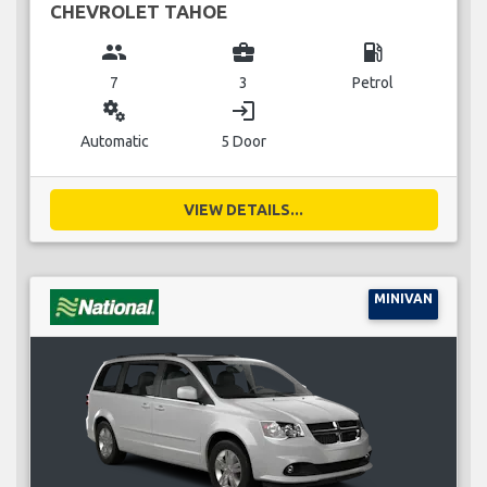
CHEVROLET TAHOE
group
business_center
local_gas_station
7
3
Petrol
miscellaneous_services
login
Automatic
5 Door
VIEW DETAILS...
MINIVAN