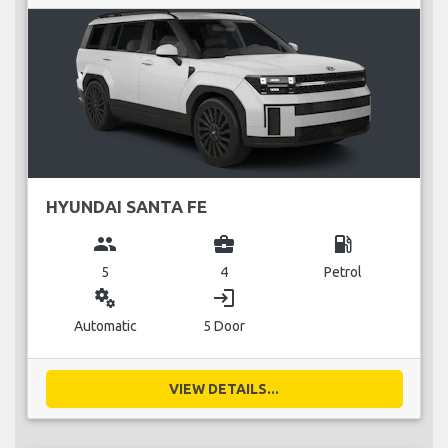
HYUNDAI SANTA FE
group
business_center
local_gas_station
5
4
Petrol
miscellaneous_services
login
Automatic
5 Door
VIEW DETAILS...