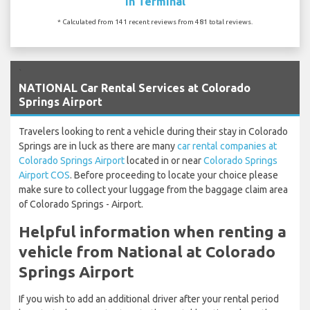
In Terminal
* Calculated from 141 recent reviews from 481 total reviews.
`
NATIONAL Car Rental Services at Colorado
Springs Airport
Travelers looking to rent a vehicle during their stay in Colorado
Springs are in luck as there are many
car rental companies at
Colorado Springs Airport
located in or near
Colorado Springs
Airport COS
. Before proceeding to locate your choice please
make sure to collect your luggage from the baggage claim area
of Colorado Springs - Airport.
Helpful information when renting a
vehicle from National at Colorado
Springs Airport
If you wish to add an additional driver after your rental period