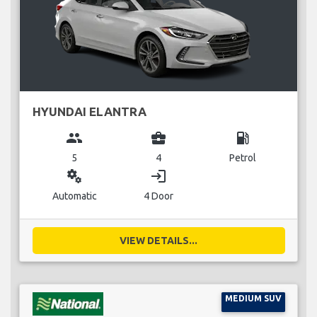
HYUNDAI ELANTRA
group
business_center
local_gas_station
5
4
Petrol
miscellaneous_services
login
Automatic
4 Door
VIEW DETAILS...
MEDIUM SUV