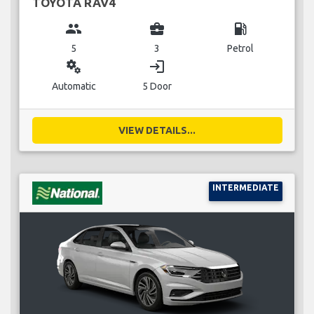
TOYOTA RAV4
group
business_center
local_gas_station
5
3
Petrol
miscellaneous_services
login
Automatic
5 Door
VIEW DETAILS...
INTERMEDIATE