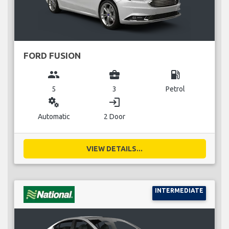
FORD FUSION
group
business_center
local_gas_station
5
3
Petrol
miscellaneous_services
login
Automatic
2 Door
VIEW DETAILS...
INTERMEDIATE