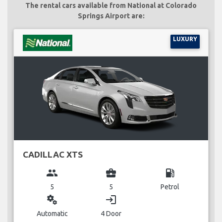
The rental cars available from National at Colorado
Springs Airport are:
LUXURY
CADILLAC XTS
group
business_center
local_gas_station
5
5
Petrol
miscellaneous_services
login
Automatic
4 Door