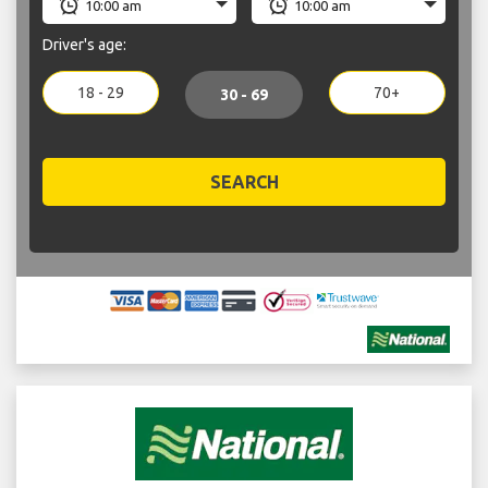
Driver's age:
18 - 29
70+
30 - 69
SEARCH