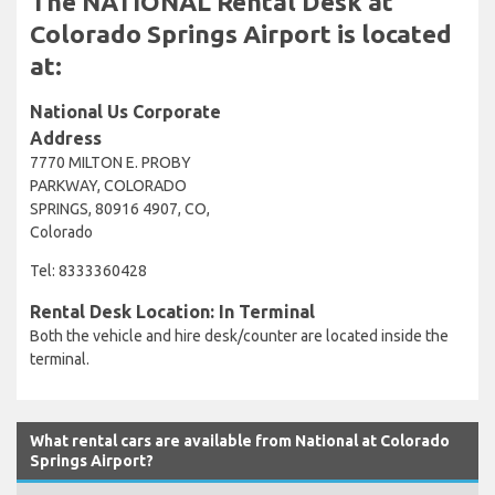
The NATIONAL Rental Desk at
Colorado Springs Airport is located
at:
National Us Corporate
Address
7770 MILTON E. PROBY
PARKWAY, COLORADO
SPRINGS, 80916 4907, CO,
Colorado
Tel: 8333360428
Rental Desk Location: In Terminal
Both the vehicle and hire desk/counter are located inside the
terminal.
What rental cars are available from National at Colorado
Springs Airport?