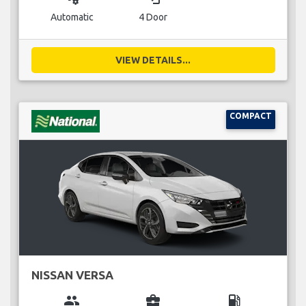
Automatic
4 Door
VIEW DETAILS...
COMPACT
NISSAN VERSA
group
business_center
local_gas_station