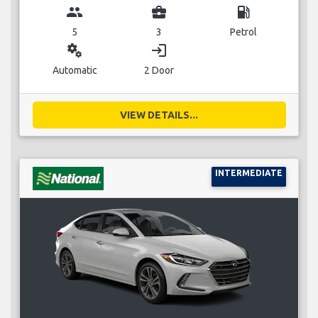
group
business_center
local_gas_station
5
3
Petrol
miscellaneous_services
login
Automatic
2 Door
VIEW DETAILS...
INTERMEDIATE