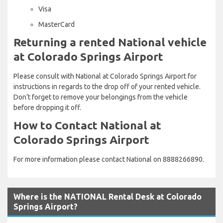
Visa
MasterCard
Returning a rented National vehicle
at Colorado Springs Airport
Please consult with National at Colorado Springs Airport for
instructions in regards to the drop off of your rented vehicle.
Don’t forget to remove your belongings from the vehicle
before dropping it off.
How to Contact National at
Colorado Springs Airport
For more information please contact National on 8888266890.
Where is the NATIONAL Rental Desk at Colorado
Springs Airport?