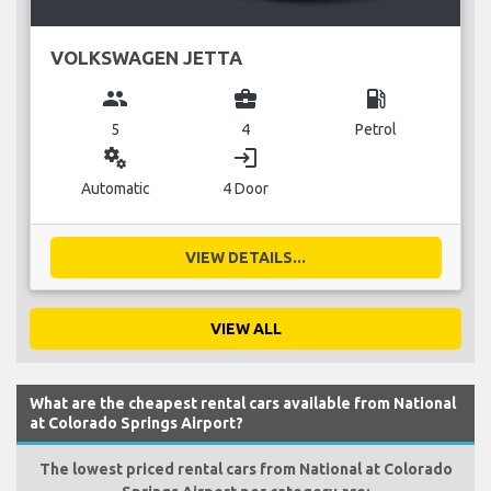
VOLKSWAGEN JETTA
group
business_center
local_gas_station
5
4
Petrol
miscellaneous_services
login
Automatic
4 Door
VIEW DETAILS...
VIEW ALL
What are the cheapest rental cars available from National
at Colorado Springs Airport?
The lowest priced rental cars from National at Colorado