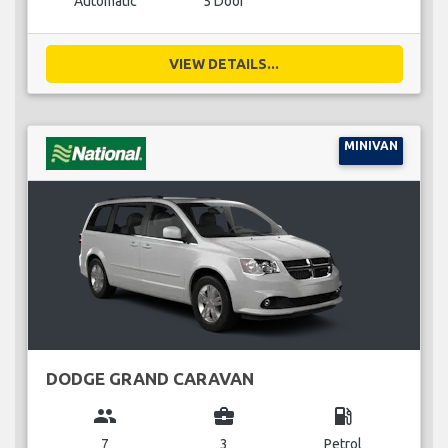
Automatic
5 Door
VIEW DETAILS...
MINIVAN
DODGE GRAND CARAVAN
group
business_center
local_gas_station
7
3
Petrol