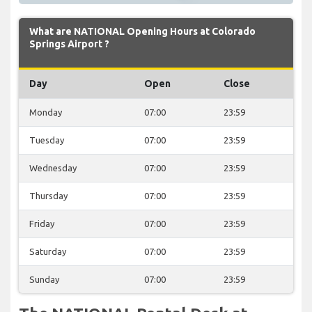
What are NATIONAL Opening Hours at Colorado
Springs Airport ?
Day
Open
Close
Monday
07:00
23:59
Tuesday
07:00
23:59
Wednesday
07:00
23:59
Thursday
07:00
23:59
Friday
07:00
23:59
Saturday
07:00
23:59
Sunday
07:00
23:59