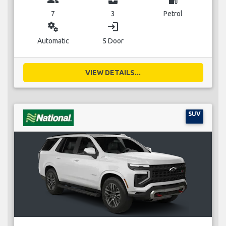
7
3
Petrol
miscellaneous_services
login
Automatic
5 Door
VIEW DETAILS...
SUV