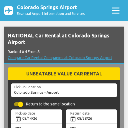
Colorado Springs Airport
Essential Airport Information and Services
NATIONAL Car Rental at Colorado Springs
Airport
Ranked #4 From 8
Compare Car Rental Companies at Colorado Springs Airport
UNBEATABLE VALUE CAR RENTAL
Pick-up Location
Return to the same location
Pick-up date
Return date