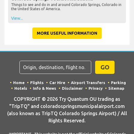
Things to see and do in and around Colorado Springs, Colorado in
the United States of America.
View...
MORE USEFUL INFORMATION
GO
Home
Flights
Car Hire
Airport Transfers
Parking
Hotels
Info & News
Disclaimer
Privacy
Sitemap
COPYRIGHT © 2026 Try Quantum OU trading as
"TripTQ" and coloradospringsmunicipalairport.com
(also known as TripTQ Colorado Springs Airport) / All
Rights Reserved.