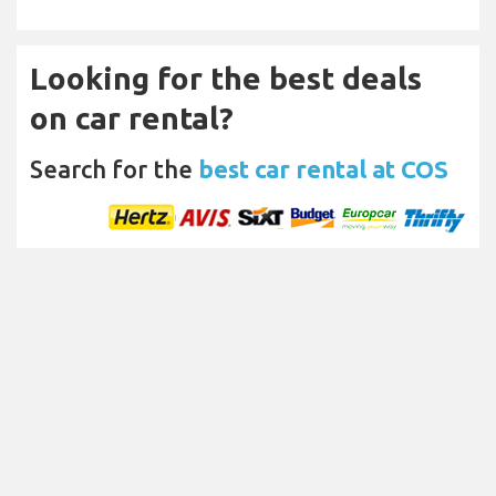
Looking for the best deals
on car rental?
Search for the
best car rental at COS