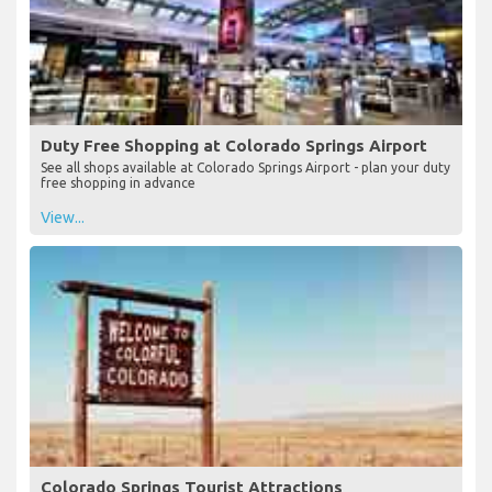
Duty Free Shopping at Colorado Springs Airport
See all shops available at Colorado Springs Airport - plan your duty
free shopping in advance
View...
Colorado Springs Tourist Attractions