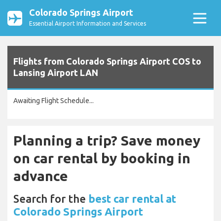
Colorado Springs Airport
Essential Airport Information and Services
Flights from Colorado Springs Airport COS to
Lansing Airport LAN
Awaiting Flight Schedule...
Planning a trip? Save money
on car rental by booking in
advance
Search for the
best car rental at
Colorado Springs Airport