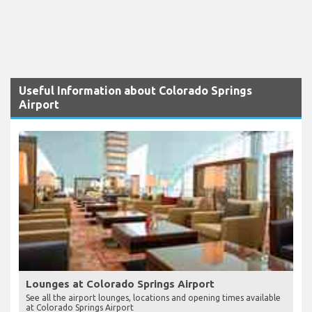
Useful Information about Colorado Springs
Airport
Lounges at Colorado Springs Airport
See all the airport lounges, locations and opening times available
at Colorado Springs Airport