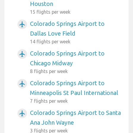
Houston
15 flights per week
Colorado Springs Airport to
airplanemode_active
Dallas Love Field
14 flights per week
Colorado Springs Airport to
airplanemode_active
Chicago Midway
8 flights per week
Colorado Springs Airport to
airplanemode_active
Minneapolis St Paul International
7 flights per week
Colorado Springs Airport to Santa
airplanemode_active
Ana John Wayne
3 flights per week