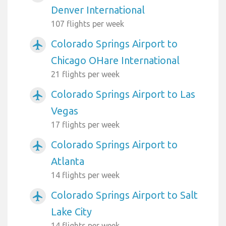
Denver International
107 flights per week
Colorado Springs Airport to
airplanemode_active
Chicago OHare International
21 flights per week
Colorado Springs Airport to Las
airplanemode_active
Vegas
17 flights per week
Colorado Springs Airport to
airplanemode_active
Atlanta
14 flights per week
Colorado Springs Airport to Salt
airplanemode_active
Lake City
14 flights per week