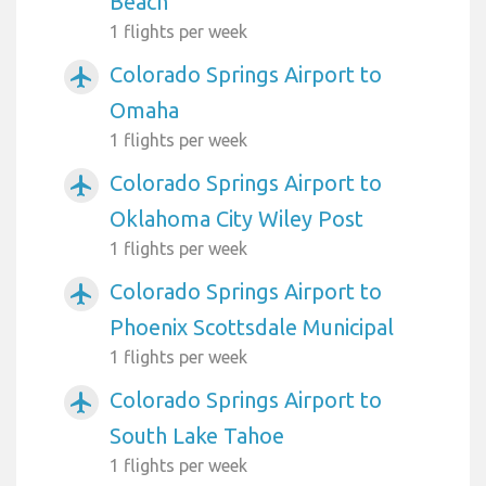
Beach
1 flights per week
Colorado Springs Airport to
airplanemode_active
Omaha
1 flights per week
Colorado Springs Airport to
airplanemode_active
Oklahoma City Wiley Post
1 flights per week
Colorado Springs Airport to
airplanemode_active
Phoenix Scottsdale Municipal
1 flights per week
Colorado Springs Airport to
airplanemode_active
South Lake Tahoe
1 flights per week