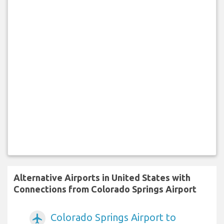
Alternative Airports in United States with
Connections from Colorado Springs Airport
Colorado Springs Airport to
airplanemode_active