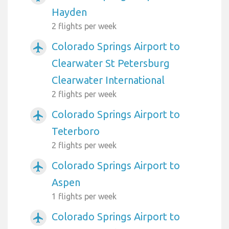
Hayden
2 flights per week
Colorado Springs Airport to
airplanemode_active
Clearwater St Petersburg
Clearwater International
2 flights per week
Colorado Springs Airport to
airplanemode_active
Teterboro
2 flights per week
Colorado Springs Airport to
airplanemode_active
Aspen
1 flights per week
Colorado Springs Airport to
airplanemode_active