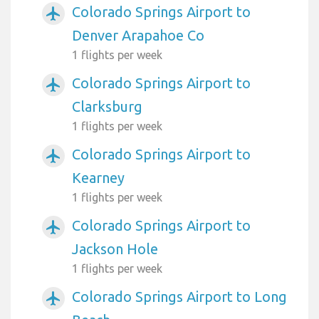
Colorado Springs Airport to
airplanemode_active
Denver Arapahoe Co
1 flights per week
Colorado Springs Airport to
airplanemode_active
Clarksburg
1 flights per week
Colorado Springs Airport to
airplanemode_active
Kearney
1 flights per week
Colorado Springs Airport to
airplanemode_active
Jackson Hole
1 flights per week
Colorado Springs Airport to Long
airplanemode_active