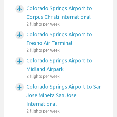
Colorado Springs Airport to
airplanemode_active
Corpus Christi International
2 flights per week
Colorado Springs Airport to
airplanemode_active
Fresno Air Terminal
2 flights per week
Colorado Springs Airport to
airplanemode_active
Midland Airpark
2 flights per week
Colorado Springs Airport to San
airplanemode_active
Jose Mineta San Jose
International
2 flights per week