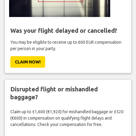
Was your flight delayed or cancelled?
You may be eligible to receive up to 600 EUR compensation
per person in your party.
CLAIM NOW!
Disrupted flight or mishandled
baggage?
Claim up to £1,600 (€1,920) for mishandled baggage or £520
(€600) in compensation on qualifying flight delays and
cancellations. Check your compensation for free.