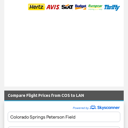
Compare Flight Prices from COS to LAN