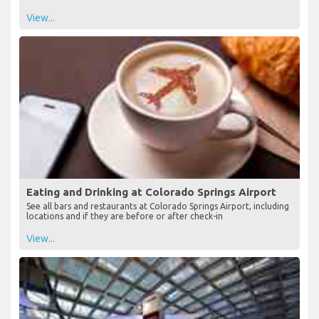
View...
Eating and Drinking at Colorado Springs Airport
See all bars and restaurants at Colorado Springs Airport, including
locations and if they are before or after check-in
View...