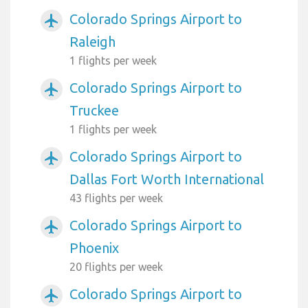
Colorado Springs Airport to
airplanemode_active
Raleigh
1 flights per week
Colorado Springs Airport to
airplanemode_active
Truckee
1 flights per week
Colorado Springs Airport to
airplanemode_active
Dallas Fort Worth International
43 flights per week
Colorado Springs Airport to
airplanemode_active
Phoenix
20 flights per week
Colorado Springs Airport to
airplanemode_active