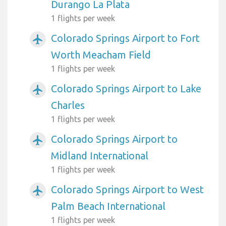
Durango La Plata
1 flights per week
Colorado Springs Airport to Fort
airplanemode_active
Worth Meacham Field
1 flights per week
Colorado Springs Airport to Lake
airplanemode_active
Charles
1 flights per week
Colorado Springs Airport to
airplanemode_active
Midland International
1 flights per week
Colorado Springs Airport to West
airplanemode_active
Palm Beach International
1 flights per week