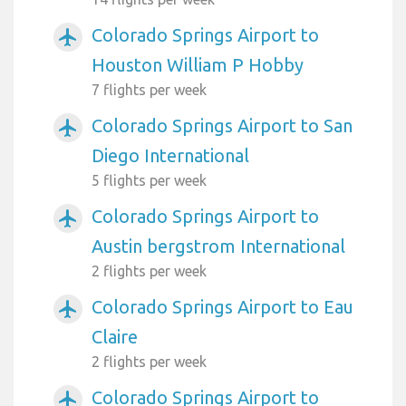
Colorado Springs Airport to
airplanemode_active
Houston William P Hobby
7 flights per week
Colorado Springs Airport to San
airplanemode_active
Diego International
5 flights per week
Colorado Springs Airport to
airplanemode_active
Austin bergstrom International
2 flights per week
Colorado Springs Airport to Eau
airplanemode_active
Claire
2 flights per week
Colorado Springs Airport to
airplanemode_active