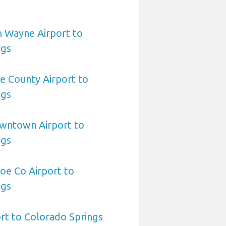
n Wayne Airport to
ngs
le County Airport to
ngs
owntown Airport to
ngs
oe Co Airport to
ngs
ort to Colorado Springs