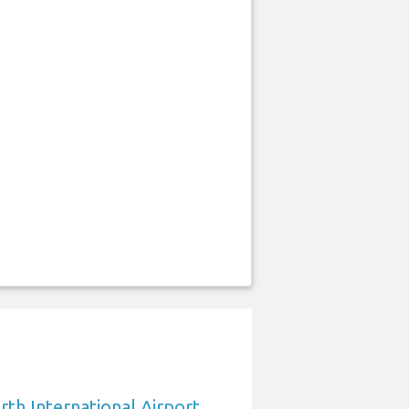
rth International Airport