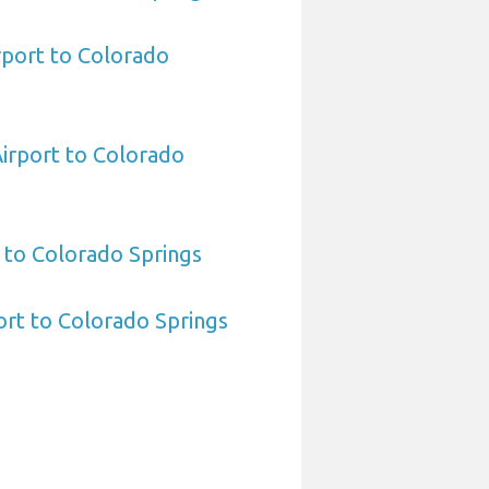
rport to Colorado
Airport to Colorado
 to Colorado Springs
port to Colorado Springs