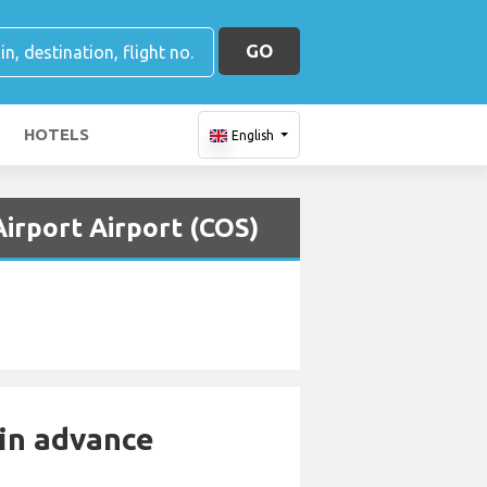
GO
HOTELS
English
Airport Airport (COS)
 in advance