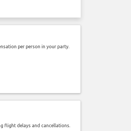
nsation per person in your party.
 flight delays and cancellations.