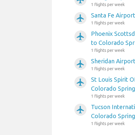
1 flights per week
Santa Fe Airpor
airplanemode_active
1 flights per week
Phoenix Scottsd
airplanemode_active
to Colorado Spr
1 flights per week
Sheridan Airpor
airplanemode_active
1 flights per week
St Louis Spirit O
airplanemode_active
Colorado Sprin
1 flights per week
Tucson Internati
airplanemode_active
Colorado Sprin
1 flights per week