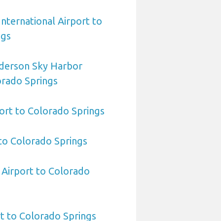
International Airport to
ngs
derson Sky Harbor
orado Springs
ort to Colorado Springs
to Colorado Springs
 Airport to Colorado
t to Colorado Springs