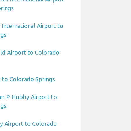
rings
International Airport to
ngs
eld Airport to Colorado
t to Colorado Springs
am P Hobby Airport to
ngs
y Airport to Colorado