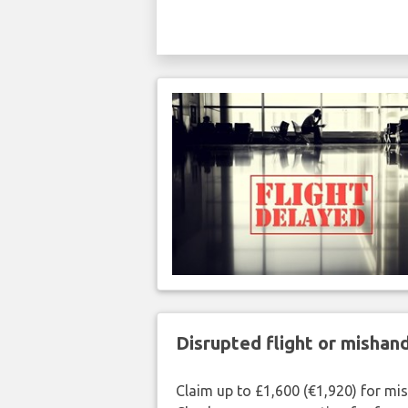
Disrupted flight or misha
Claim up to £1,600 (€1,920) for mi