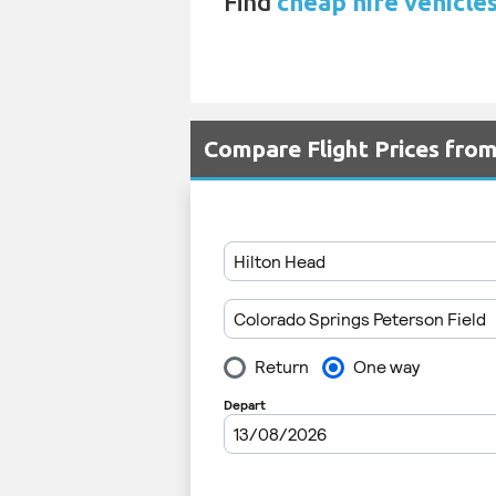
Find
cheap hire vehicle
Compare Flight Prices fr