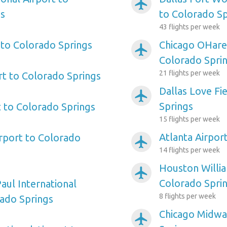
airplanemode_active
gs
to Colorado Sp
43 flights per week
 to Colorado Springs
Chicago OHare 
airplanemode_active
Colorado Spri
21 flights per week
rt to Colorado Springs
Dallas Love Fi
airplanemode_active
Springs
 to Colorado Springs
15 flights per week
Atlanta Airpor
irport to Colorado
airplanemode_active
14 flights per week
Houston Willi
airplanemode_active
Colorado Spri
aul International
8 flights per week
rado Springs
Chicago Midwa
airplanemode_active