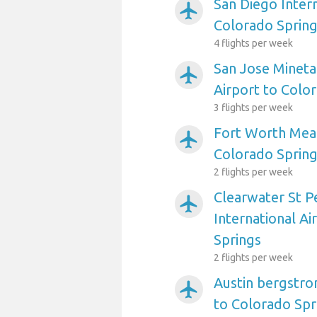
San Diego Intern
airplanemode_active
Colorado Sprin
4 flights per week
San Jose Mineta
airplanemode_active
Airport to Colo
3 flights per week
Fort Worth Meac
airplanemode_active
Colorado Sprin
2 flights per week
Clearwater St P
airplanemode_active
International Ai
Springs
2 flights per week
Austin bergstro
airplanemode_active
to Colorado Spr