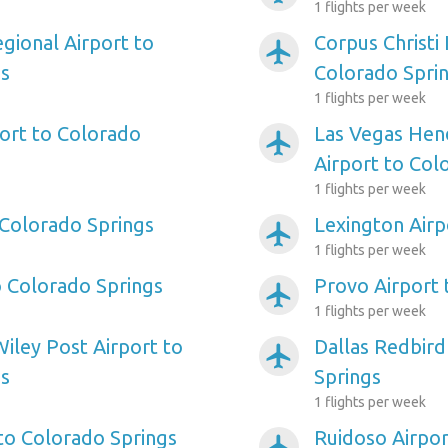
1 flights per week
gional Airport to
Corpus Christi 
airplanemode_active
gs
Colorado Spri
1 flights per week
ort to Colorado
Las Vegas Hen
airplanemode_active
Airport to Col
1 flights per week
 Colorado Springs
Lexington Airp
airplanemode_active
1 flights per week
o Colorado Springs
Provo Airport 
airplanemode_active
1 flights per week
iley Post Airport to
Dallas Redbird
airplanemode_active
gs
Springs
1 flights per week
 to Colorado Springs
Ruidoso Airpor
airplanemode_active