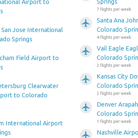
Springs
ational Airport to
7 flights per week
gs
Santa Ana Joh
airplanemode_active
Colorado Spri
 San Jose International
4 flights per week
rado Springs
Vail Eagle Eag
airplanemode_active
Colorado Spri
ham Field Airport to
2 flights per week
gs
Kansas City D
airplanemode_active
Colorado Spri
etersburg Clearwater
2 flights per week
rport to Colorado
Denver Arapah
airplanemode_active
Colorado Spri
1 flights per week
m International Airport
ings
Nashville Airp
airplanemode_active