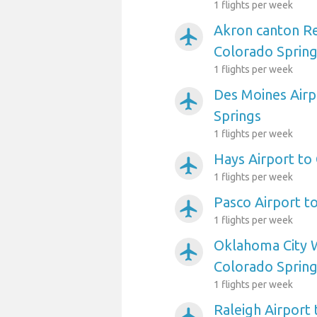
1 flights per week
Akron canton Re
airplanemode_active
Colorado Sprin
1 flights per week
Des Moines Airp
airplanemode_active
Springs
1 flights per week
Hays Airport to
airplanemode_active
1 flights per week
Pasco Airport t
airplanemode_active
1 flights per week
Oklahoma City W
airplanemode_active
Colorado Sprin
1 flights per week
Raleigh Airport
airplanemode_active