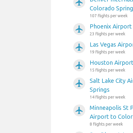
airplanemode_active
Colorado Sprin
107 flights per week
Phoenix Airport
airplanemode_active
23 flights per week
Las Vegas Airpo
airplanemode_active
19 flights per week
Houston Airport
airplanemode_active
15 flights per week
Salt Lake City A
airplanemode_active
Springs
14 flights per week
Minneapolis St P
airplanemode_active
Airport to Colo
8 flights per week