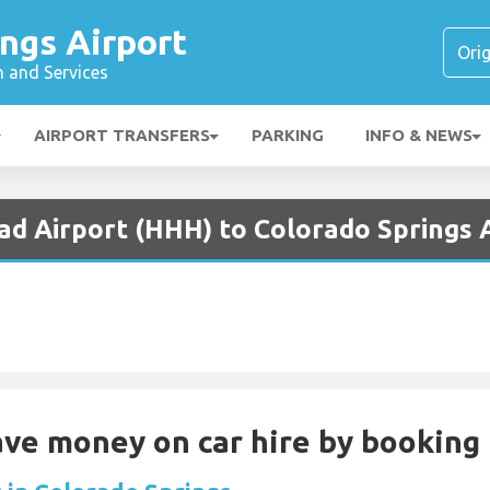
ngs Airport
n and Services
AIRPORT TRANSFERS
PARKING
INFO & NEWS
ad Airport (HHH) to Colorado Springs 
Save money on car hire by booking