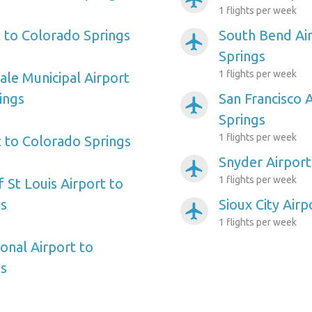
1 flights per week
t to Colorado Springs
South Bend Ai
airplanemode_active
Springs
1 flights per week
ale Municipal Airport
ings
San Francisco 
airplanemode_active
Springs
1 flights per week
t to Colorado Springs
Snyder Airport
airplanemode_active
1 flights per week
f St Louis Airport to
gs
Sioux City Air
airplanemode_active
1 flights per week
onal Airport to
gs