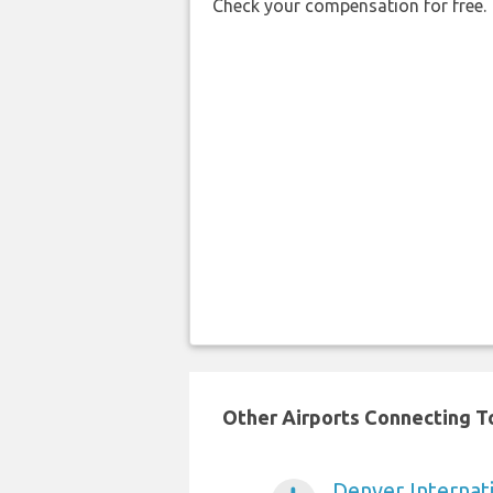
Check your compensation for free.
Other Airports Connecting To
Denver Internati