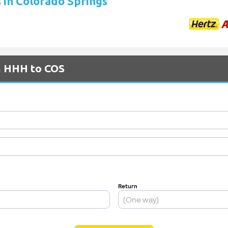
s in Colorado Springs
om HHH to COS