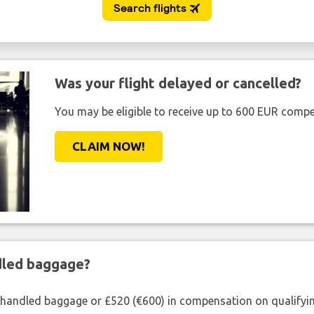
Was your flight delayed or cancelled?
You may be eligible to receive up to 600 EUR compe
CLAIM NOW!
ndled baggage?
shandled baggage or £520 (€600) in compensation on qualifying