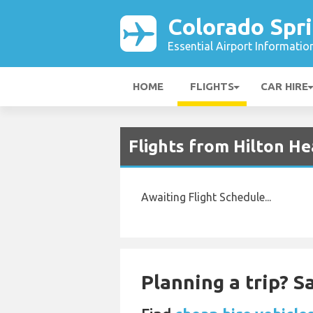
Colorado Spri
Essential Airport Informatio
HOME
FLIGHTS
CAR HIRE
Flights from Hilton He
Awaiting Flight Schedule...
Planning a trip? 