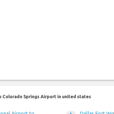
 Colorado Springs Airport in united states
onal Airport to
Dallas Fort Wo