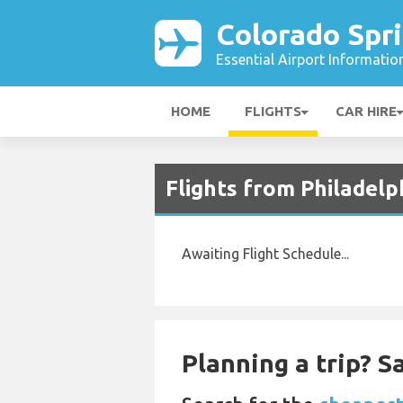
Colorado Spri
Essential Airport Informatio
HOME
FLIGHTS
CAR HIRE
Flights from Philadelp
Awaiting Flight Schedule...
Planning a trip? 