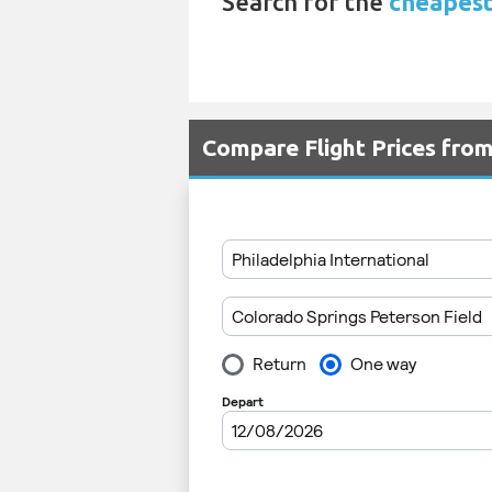
Search for the
cheapest
Compare Flight Prices fro