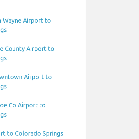
n Wayne Airport to
ngs
le County Airport to
ngs
owntown Airport to
ngs
oe Co Airport to
ngs
ort to Colorado Springs