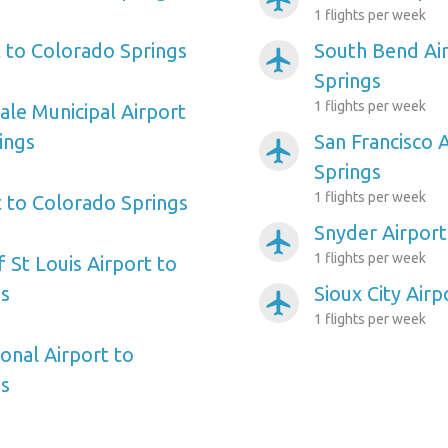
1 flights per week
t to Colorado Springs
South Bend Ai
airplanemode_active
Springs
1 flights per week
ale Municipal Airport
ings
San Francisco 
airplanemode_active
Springs
1 flights per week
t to Colorado Springs
Snyder Airport
airplanemode_active
1 flights per week
f St Louis Airport to
gs
Sioux City Air
airplanemode_active
1 flights per week
onal Airport to
gs