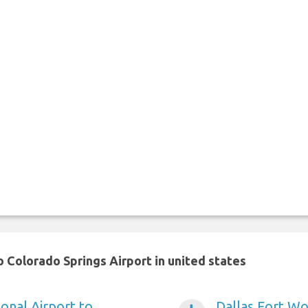
 Colorado Springs Airport in united states
onal Airport to
Dallas Fort Wo