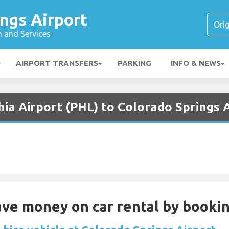
ngs Airport
n and Services
AIRPORT TRANSFERS
PARKING
INFO & NEWS
hia Airport (PHL) to Colorado Springs 
Save money on car rental by booki