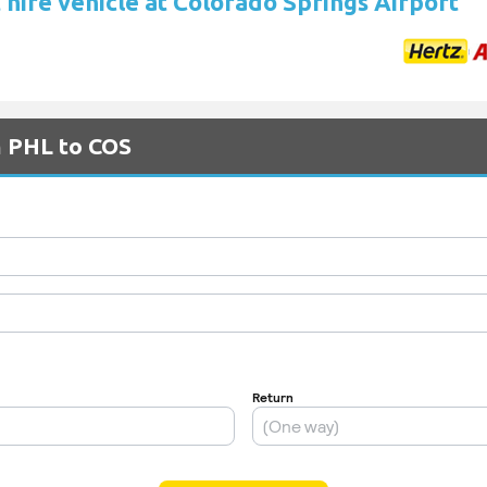
 hire vehicle at Colorado Springs Airport
m PHL to COS