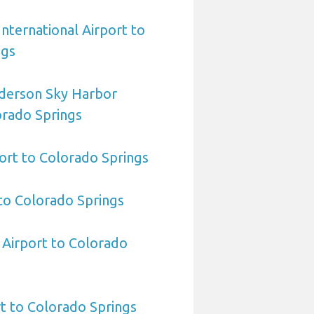
International Airport to
ngs
derson Sky Harbor
orado Springs
ort to Colorado Springs
to Colorado Springs
 Airport to Colorado
t to Colorado Springs