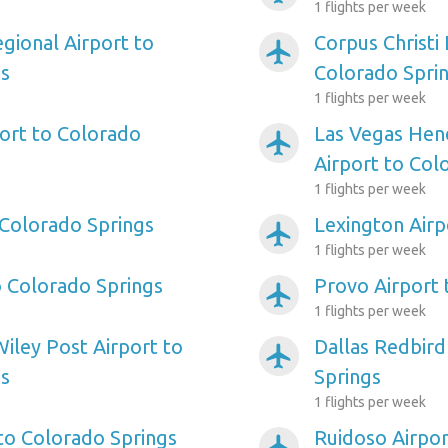
1 flights per week
gional Airport to
Corpus Christi 
airplanemode_active
gs
Colorado Spri
1 flights per week
ort to Colorado
Las Vegas Hen
airplanemode_active
Airport to Col
1 flights per week
 Colorado Springs
Lexington Airp
airplanemode_active
1 flights per week
o Colorado Springs
Provo Airport 
airplanemode_active
1 flights per week
iley Post Airport to
Dallas Redbird
airplanemode_active
gs
Springs
1 flights per week
 to Colorado Springs
Ruidoso Airpor
airplanemode_active