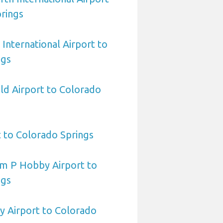
rings
International Airport to
ngs
eld Airport to Colorado
t to Colorado Springs
am P Hobby Airport to
ngs
y Airport to Colorado