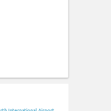
rth International Airport