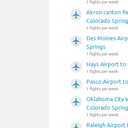
1 flights per week
Akron canton Re
airplanemode_active
Colorado Sprin
1 flights per week
Des Moines Airp
airplanemode_active
Springs
1 flights per week
Hays Airport to
airplanemode_active
1 flights per week
Pasco Airport t
airplanemode_active
1 flights per week
Oklahoma City W
airplanemode_active
Colorado Sprin
1 flights per week
Raleigh Airport
airplanemode_active