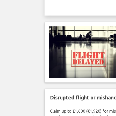
Disrupted flight or misha
Claim up to £1,600 (€1,920) for mi