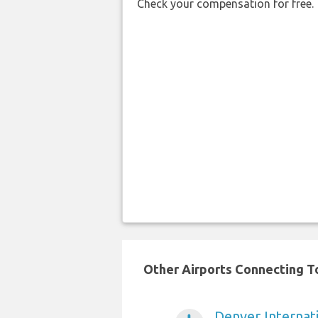
Check your compensation for free.
Other Airports Connecting To
Denver Internati