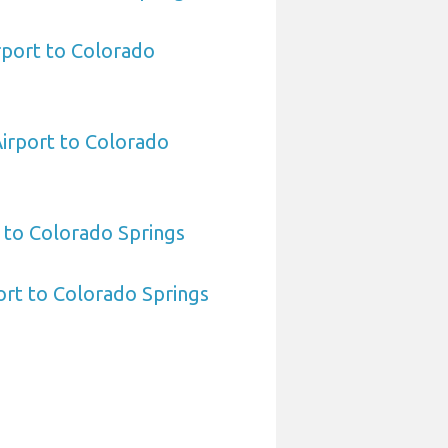
rport to Colorado
Airport to Colorado
 to Colorado Springs
port to Colorado Springs