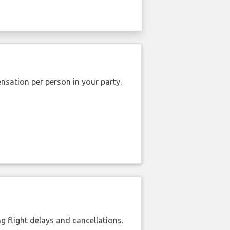
nsation per person in your party.
 flight delays and cancellations.