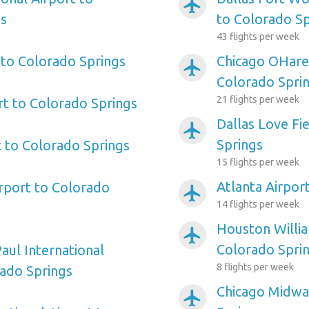
airplanemode_active
gs
to Colorado Sp
43 flights per week
 to Colorado Springs
Chicago OHare 
airplanemode_active
Colorado Spri
21 flights per week
rt to Colorado Springs
Dallas Love Fi
airplanemode_active
Springs
 to Colorado Springs
15 flights per week
Atlanta Airpor
irport to Colorado
airplanemode_active
14 flights per week
Houston Willi
airplanemode_active
Colorado Spri
aul International
8 flights per week
rado Springs
Chicago Midwa
airplanemode_active