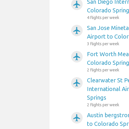
San Diego Intern
airplanemode_active
Colorado Sprin
4 flights per week
San Jose Mineta
airplanemode_active
Airport to Colo
3 flights per week
Fort Worth Meac
airplanemode_active
Colorado Sprin
2 flights per week
Clearwater St P
airplanemode_active
International Ai
Springs
2 flights per week
Austin bergstro
airplanemode_active
to Colorado Spr