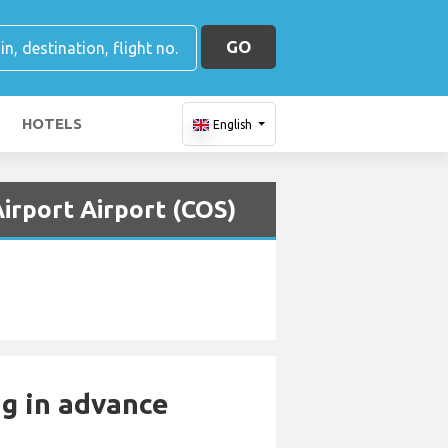
GO
HOTELS
English
Airport Airport (COS)
ng in advance