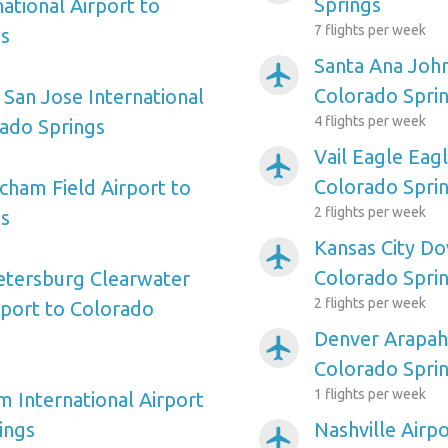
Springs
ational Airport to
7 flights per week
gs
Santa Ana Joh
airplanemode_active
Colorado Spri
 San Jose International
4 flights per week
rado Springs
Vail Eagle Eag
airplanemode_active
Colorado Spri
ham Field Airport to
2 flights per week
gs
Kansas City D
airplanemode_active
Colorado Spri
etersburg Clearwater
2 flights per week
rport to Colorado
Denver Arapah
airplanemode_active
Colorado Spri
1 flights per week
m International Airport
ings
Nashville Airp
airplanemode_active