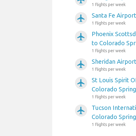
1 flights per week
Santa Fe Airpor
airplanemode_active
1 flights per week
Phoenix Scottsd
airplanemode_active
to Colorado Spr
1 flights per week
Sheridan Airpor
airplanemode_active
1 flights per week
St Louis Spirit O
airplanemode_active
Colorado Sprin
1 flights per week
Tucson Internati
airplanemode_active
Colorado Sprin
1 flights per week