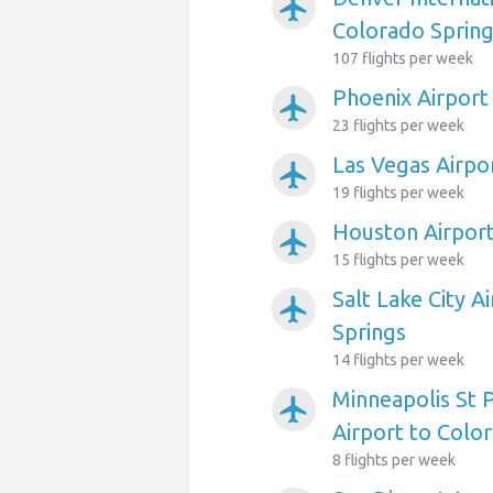
airplanemode_active
Colorado Sprin
107 flights per week
Phoenix Airport
airplanemode_active
23 flights per week
Las Vegas Airpo
airplanemode_active
19 flights per week
Houston Airport
airplanemode_active
15 flights per week
Salt Lake City A
airplanemode_active
Springs
14 flights per week
Minneapolis St P
airplanemode_active
Airport to Colo
8 flights per week