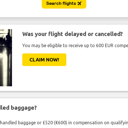
Was your flight delayed or cancelled?
You may be eligible to receive up to 600 EUR compe
CLAIM NOW!
ndled baggage?
shandled baggage or £520 (€600) in compensation on qualifying